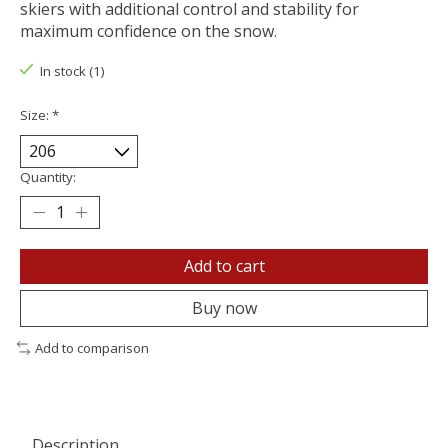
skiers with additional control and stability for
maximum confidence on the snow.
In stock (1)
Size:
*
Quantity:
Add to cart
Buy now
Add to comparison
Description