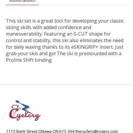
This ski set is a great tool for developing your classic
skiing skills with added confidence and
maneuverability. Featuring an S-CUT shape for
control and stability, this ski also eliminates the need
for daily waxing thanks to its eSKINGRIP+ insert. Just
grab your skis and go! The ski is premounted with a
Prolink Shift binding.
1115 Bank Street Ottawa ON K1S 3X4
thecyclery@rogers.com