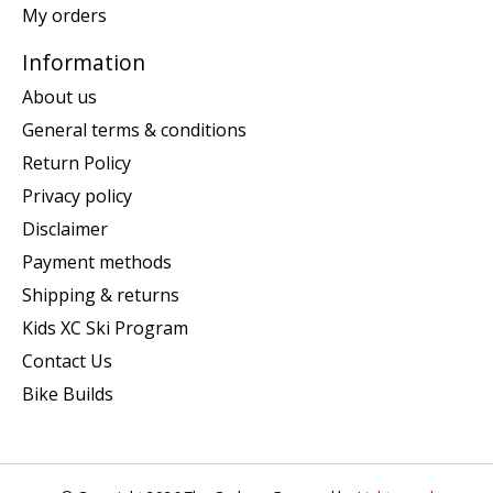
My orders
Information
About us
General terms & conditions
Return Policy
Privacy policy
Disclaimer
Payment methods
Shipping & returns
Kids XC Ski Program
Contact Us
Bike Builds