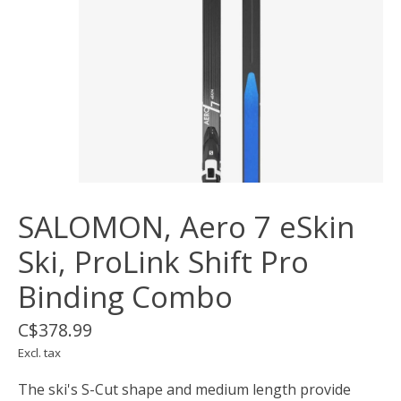
SALOMON, Aero 7 eSkin
Ski, ProLink Shift Pro
Binding Combo
C$378.99
Excl. tax
The ski's S-Cut shape and medium length provide