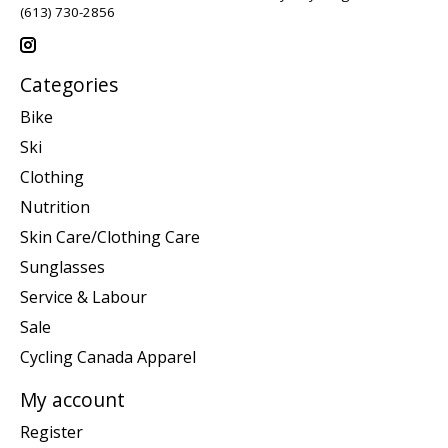
(613) 730-2856
Categories
Bike
Ski
Clothing
Nutrition
Skin Care/Clothing Care
Sunglasses
Service & Labour
Sale
Cycling Canada Apparel
My account
Register