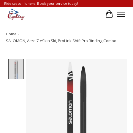
Ride season is here. Book your service today!
Cart
Home
/
SALOMON, Aero 7 eSkin Ski, ProLink Shift Pro Binding Combo
Product image slideshow Items