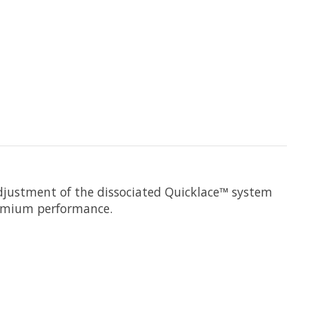
adjustment of the dissociated Quicklace™ system
remium performance.