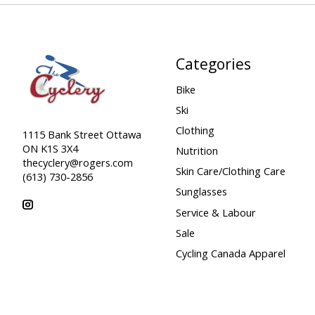
Categories
Bike
Ski
Clothing
1115 Bank Street Ottawa
ON K1S 3X4
Nutrition
thecyclery@rogers.com
Skin Care/Clothing Care
(613) 730-2856
Sunglasses
Service & Labour
Sale
Cycling Canada Apparel