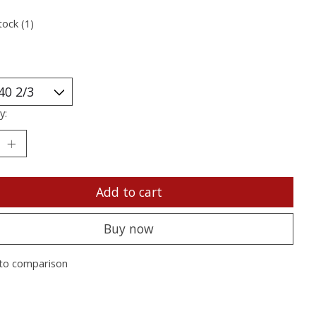
tock (1)
y:
Add to cart
Buy now
to comparison