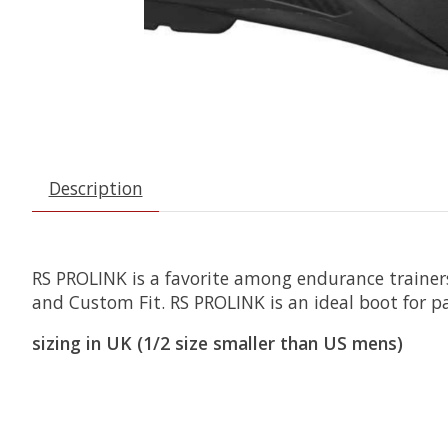
Description
RS PROLINK is a favorite among endurance trainers
and Custom Fit. RS PROLINK is an ideal boot for 
sizing in UK (1/2 size smaller than US mens)