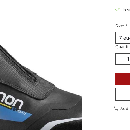
In s
Size:
*
Quantit
Add 