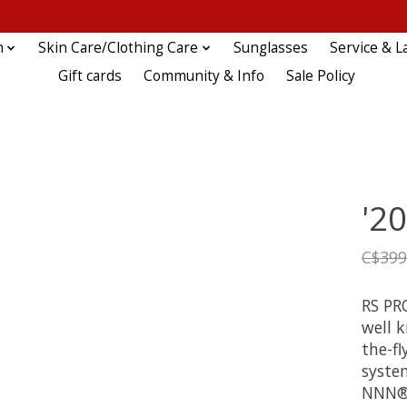
n
Skin Care/Clothing Care
Sunglasses
Service & L
Gift cards
Community & Info
Sale Policy
'2
C$399
RS PR
well 
the-fl
syste
NNN® 