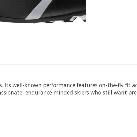
. Its well-known performance features on-the-fly fit 
passionate, endurance minded skiers who still want p