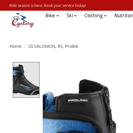
Ride season is here. Book your service today!
Bike
Ski
Clothing
Nutritio
Home
/
'20 SALOMON, RS, Prolink
Product image slideshow Items