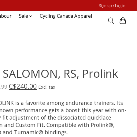
Sign up / Log in
abour
Sale
Cycling Canada Apparel
0 SALOMON, RS, Prolink
C$240.00
.99
Excl. tax
OLINK is a favorite among endurance trainers. Its
known performance gets a boost this year with on-
y fit adjustment of the dissociated quicklace
m and Custom Fit. Compatible with Prolink®,
and Turnamic® bindings.