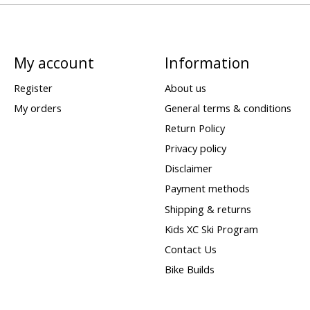
My account
Information
Register
About us
My orders
General terms & conditions
Return Policy
Privacy policy
Disclaimer
Payment methods
Shipping & returns
Kids XC Ski Program
Contact Us
Bike Builds