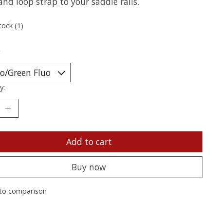
nd loop strap to your saddle rails.
tock (1)
*
y:
Add to cart
Buy now
to comparison