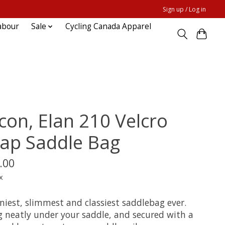
Sign up / Log in
abour
Sale
Cycling Canada Apparel
icon, Elan 210 Velcro
rap Saddle Bag
.00
x
niest, slimmest and classiest saddlebag ever.
g neatly under your saddle, and secured with a