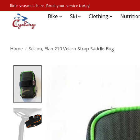
Ride season is here. Book your service today!
Bike
Ski
Clothing
Nutritio
Home
/
Scicon, Elan 210 Velcro Strap Saddle Bag
Product image slideshow Items