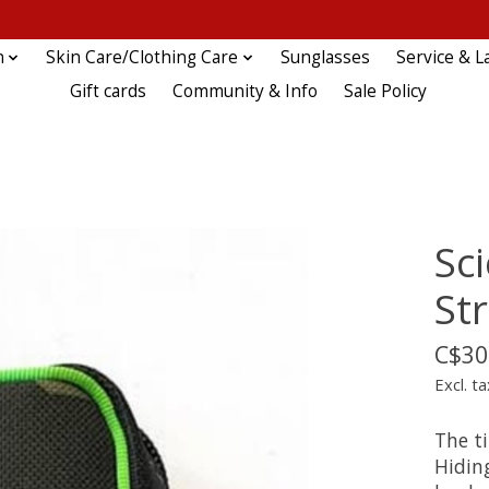
n
Skin Care/Clothing Care
Sunglasses
Service & L
Gift cards
Community & Info
Sale Policy
Sc
St
C$30
Excl. ta
The ti
Hidin