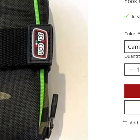
hook a
In s
Color:
Quantit
Add 