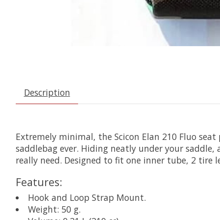
Description
Extremely minimal, the Scicon Elan 210 Fluo seat 
saddlebag ever. Hiding neatly under your saddle, a
really need. Designed to fit one inner tube, 2 tire
Features:
Hook and Loop Strap Mount.
Weight: 50 g.