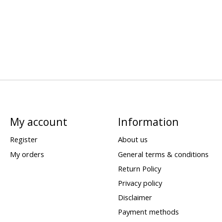
My account
Information
Register
About us
My orders
General terms & conditions
Return Policy
Privacy policy
Disclaimer
Payment methods