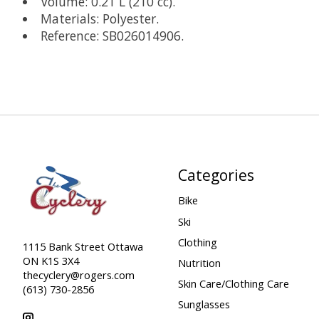
Volume: 0.21 L (210 cc).
Materials: Polyester.
Reference: SB026014906.
Categories
Bike
Ski
Clothing
1115 Bank Street Ottawa
ON K1S 3X4
Nutrition
thecyclery@rogers.com
Skin Care/Clothing Care
(613) 730-2856
Sunglasses