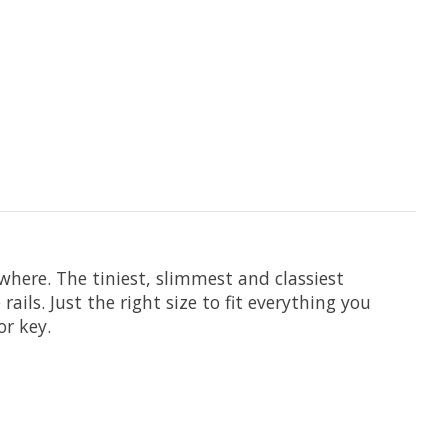
where. The tiniest, slimmest and classiest
ils. Just the right size to fit everything you
or key.