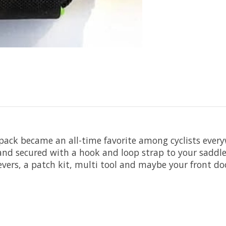
pack became an all-time favorite among cyclists every
nd secured with a hook and loop strap to your saddle ra
 levers, a patch kit, multi tool and maybe your front do