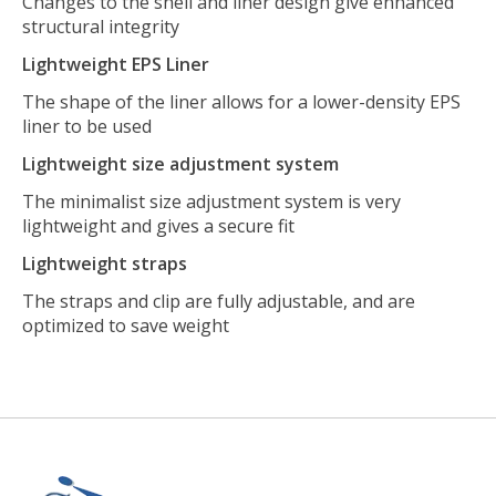
Changes to the shell and liner design give enhanced
structural integrity
Lightweight EPS Liner
The shape of the liner allows for a lower-density EPS
liner to be used
Lightweight size adjustment system
The minimalist size adjustment system is very
lightweight and gives a secure fit
Lightweight straps
The straps and clip are fully adjustable, and are
optimized to save weight