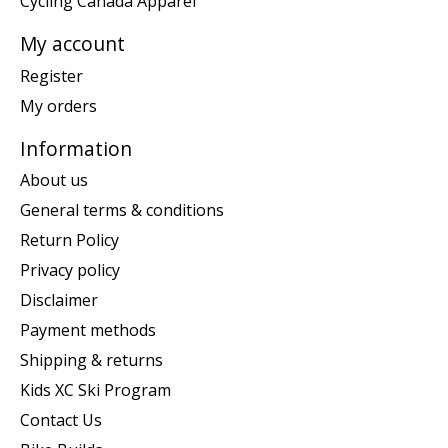
Cycling Canada Apparel
My account
Register
My orders
Information
About us
General terms & conditions
Return Policy
Privacy policy
Disclaimer
Payment methods
Shipping & returns
Kids XC Ski Program
Contact Us