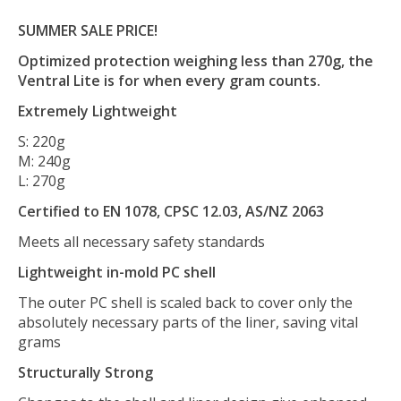
SUMMER SALE PRICE!
Optimized protection weighing less than 270g, the
Ventral Lite is for when every gram counts.
Extremely Lightweight
S: 220g
M: 240g
L: 270g
Certified to EN 1078, CPSC 12.03, AS/NZ 2063
Meets all necessary safety standards
Lightweight in-mold PC shell
The outer PC shell is scaled back to cover only the
absolutely necessary parts of the liner, saving vital
grams
Structurally Strong