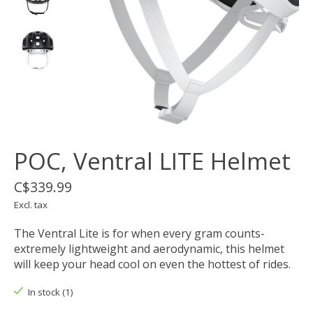
POC, Ventral LITE Helmet
C$339.99
Excl. tax
The Ventral Lite is for when every gram counts-
extremely lightweight and aerodynamic, this helmet
will keep your head cool on even the hottest of rides.
In stock (1)