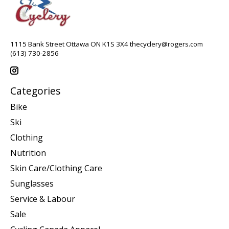
1115 Bank Street Ottawa ON K1S 3X4
thecyclery@rogers.com
(613) 730-2856
Categories
Bike
Ski
Clothing
Nutrition
Skin Care/Clothing Care
Sunglasses
Service & Labour
Sale