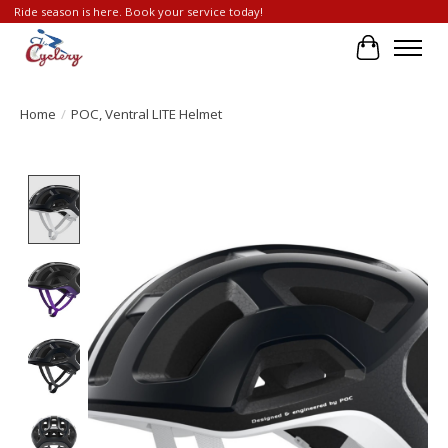
Ride season is here. Book your service today!
Cart
Home
/
POC, Ventral LITE Helmet
Product image slideshow Items