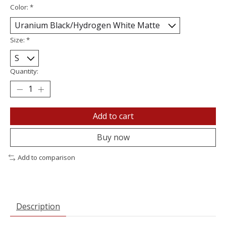
Color:
*
Size:
*
Quantity:
Add to cart
Buy now
Add to comparison
Description