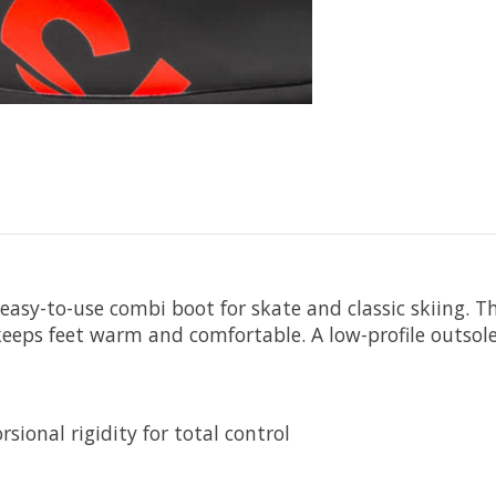
 easy-to-use combi boot for skate and classic skiing. Th
keeps feet warm and comfortable. A low-profile outsole 
sional rigidity for total control