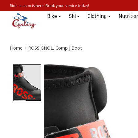
Ride season is here. Book your service today!
Bike
Ski
Clothing
Nutritio
Home
/
ROSSIGNOL, Comp J Boot
Product image slideshow Items