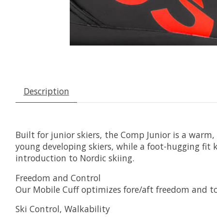
Description
Built for junior skiers, the Comp Junior is a warm,
young developing skiers, while a foot-hugging fit 
introduction to Nordic skiing.
Freedom and Control
Our Mobile Cuff optimizes fore/aft freedom and tor
Ski Control, Walkability