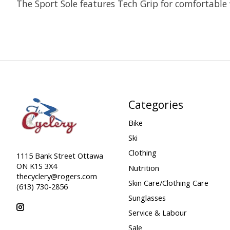
The Sport Sole features Tech Grip for comfortable
Categories
Bike
Ski
Clothing
1115 Bank Street Ottawa
ON K1S 3X4
Nutrition
thecyclery@rogers.com
Skin Care/Clothing Care
(613) 730-2856
Sunglasses
Service & Labour
Sale