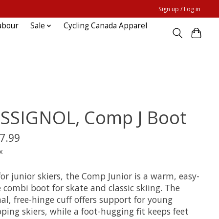
Sign up / Log in
abour
Sale
Cycling Canada Apparel
SSIGNOL, Comp J Boot
7.99
x
for junior skiers, the Comp Junior is a warm, easy-
 combi boot for skate and classic skiing. The
al, free-hinge cuff offers support for young
ping skiers, while a foot-hugging fit keeps feet