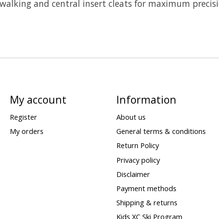
 walking and central insert cleats for maximum precisi
My account
Information
Register
About us
My orders
General terms & conditions
Return Policy
Privacy policy
Disclaimer
Payment methods
Shipping & returns
Kids XC Ski Program