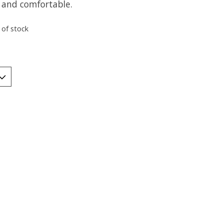
and comfortable.
 of stock