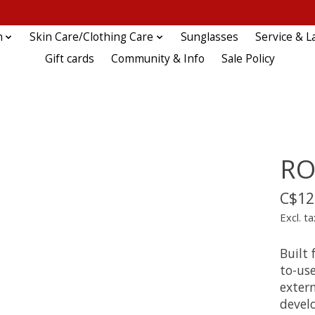
n
Skin Care/Clothing Care
Sunglasses
Service & L
Gift cards
Community & Info
Sale Policy
RO
C$12
Excl. ta
Built 
to-use
extern
develo