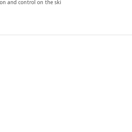
on and control on the ski