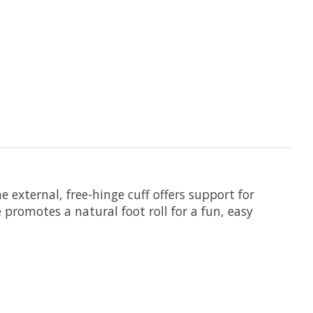
e external, free-hinge cuff offers support for
promotes a natural foot roll for a fun, easy