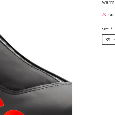
warm 
Out
Size:
*