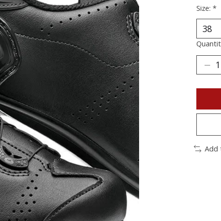
Size:
*
Quantit
Add 