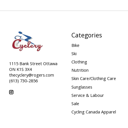
Categories
Bike
Ski
Clothing
1115 Bank Street Ottawa
ON K1S 3X4
Nutrition
thecyclery@rogers.com
Skin Care/Clothing Care
(613) 730-2856
Sunglasses
Service & Labour
Sale
Cycling Canada Apparel