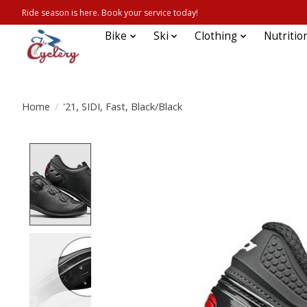
Ride season is here. Book your service today!
Bike
Ski
Clothing
Nutritio
Home
/
'21, SIDI, Fast, Black/Black
Product image slideshow Items