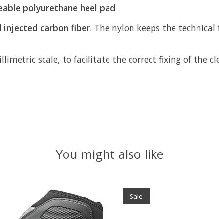
eable polyurethane heel pad
 injected carbon fiber
. The nylon keeps the technical 
llimetric scale, to facilitate the correct fixing of the 
You might also like
Sale