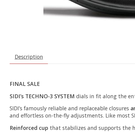
Description
FINAL SALE
SIDI’s TECHNO-3 SYSTEM
dials in fit along the en
SIDI’s famously reliable and replaceable closures
a
and effortless on-the-fly adjustments. Like most
Reinforced cup
that stabilizes and supports the 