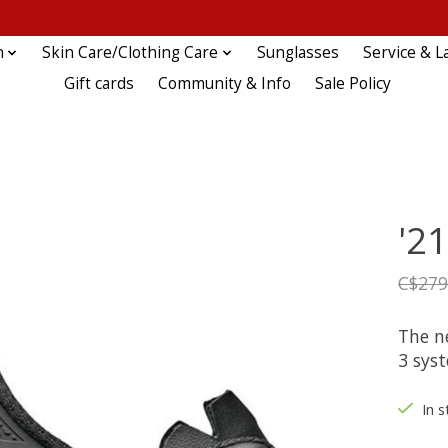
n
Skin Care/Clothing Care
Sunglasses
Service & L
Gift cards
Community & Info
Sale Policy
'21
C$279
The n
3 sys
In s