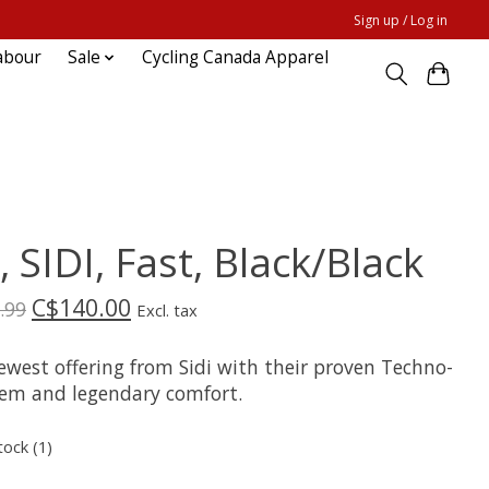
Sign up / Log in
abour
Sale
Cycling Canada Apparel
, SIDI, Fast, Black/Black
C$140.00
.99
Excl. tax
ewest offering from Sidi with their proven Techno-
tem and legendary comfort.
tock (1)