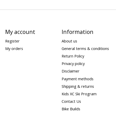
My account
Information
Register
About us
My orders
General terms & conditions
Return Policy
Privacy policy
Disclaimer
Payment methods
Shipping & returns
Kids XC Ski Program
Contact Us
Bike Builds