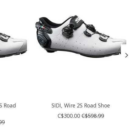
2S Road
SIDI, Wire 2S Road Shoe
C$300.00
C$598.99
99