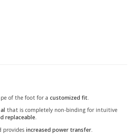
pe of the foot for a
customized fit
.
al
that is completely non-binding for intuitive
nd replaceable
.
nd provides
increased power transfer
.