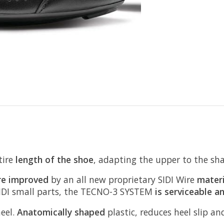
tire
length of the shoe
, adapting the upper to the sha
re improved
by an all new proprietary SIDI Wire
materi
 SIDI small parts, the TECNO-3 SYSTEM
is serviceable a
heel.
Anatomically shaped
plastic, reduces heel slip a