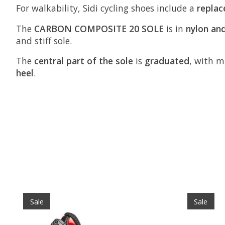
For walkability, Sidi cycling shoes include a
replac
The
CARBON COMPOSITE 20 SOLE
is in
nylon and
and stiff sole.
The
central part of the sole
is
graduated
, with mi
heel
.
Product carousel items
Sale
Sale