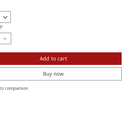
y:
Add to cart
Buy now
to comparison