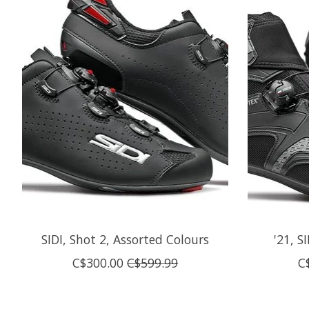
SIDI, Shot 2, Assorted Colours
'21, S
C$300.00
C$599.99
C