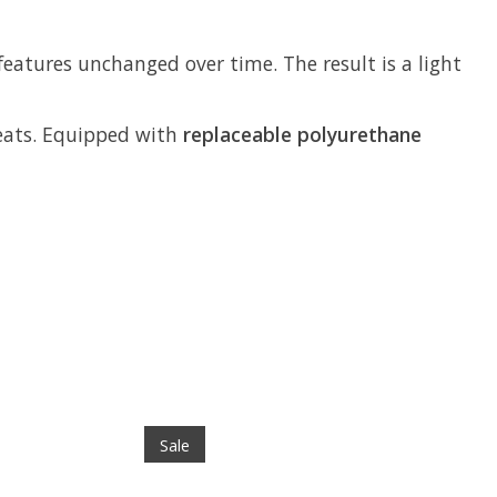
features unchanged over time. The result is a light
cleats. Equipped with
replaceable polyurethane
Sale