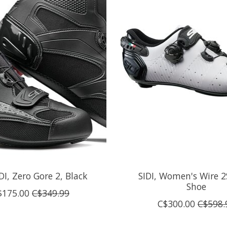
IDI, Zero Gore 2, Black
SIDI, Women's Wire 
Shoe
$175.00
C$349.99
C$300.00
C$598.