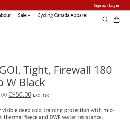
Sign up / Log in
abour
Sale
Cycling Canada Apparel
GOI, Tight, Firewall 180
p W Black
C$50.00
.00
Excl. tax
 visible deep cold training protection with mid-
t thermal fleece and DWR water resistance.