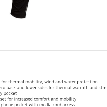
es for thermal mobility, wind and water protection
Zero back and lower sides for thermal warmth and stre
y pocket
sset for increased comfort and mobility
e phone pocket with media cord access