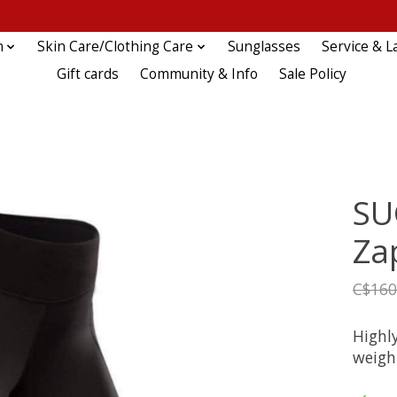
n
Skin Care/Clothing Care
Sunglasses
Service & L
Gift cards
Community & Info
Sale Policy
SU
Za
C$160
Highly
weigh