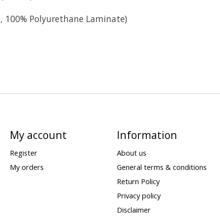
ck, 100% Polyurethane Laminate)
My account
Information
Register
About us
My orders
General terms & conditions
Return Policy
Privacy policy
Disclaimer