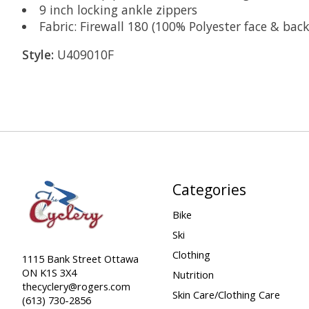
9 inch locking ankle zippers
Fabric: Firewall 180 (100% Polyester face & ba
Style:
U409010F
Categories
Bike
Ski
Clothing
1115 Bank Street Ottawa
ON K1S 3X4
Nutrition
thecyclery@rogers.com
Skin Care/Clothing Care
(613) 730-2856