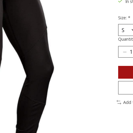
In s
Size:
*
Quantit
Add 