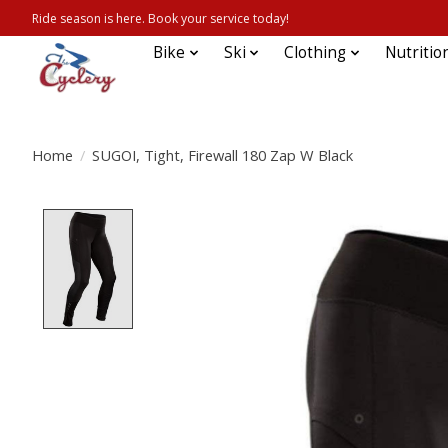
Ride season is here. Book your service today!
Bike
Ski
Clothing
Nutritio
Home
/
SUGOI, Tight, Firewall 180 Zap W Black
Product image slideshow Items