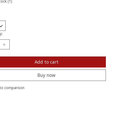
tock (1)
y:
Add to cart
Buy now
to comparison