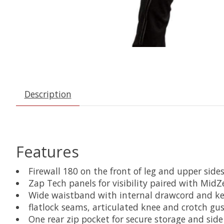
Description
Features
Firewall 180 on the front of leg and upper sid
Zap Tech panels for visibility paired with Mid
Wide waistband with internal drawcord and ke
flatlock seams, articulated knee and crotch gu
One rear zip pocket for secure storage and sid