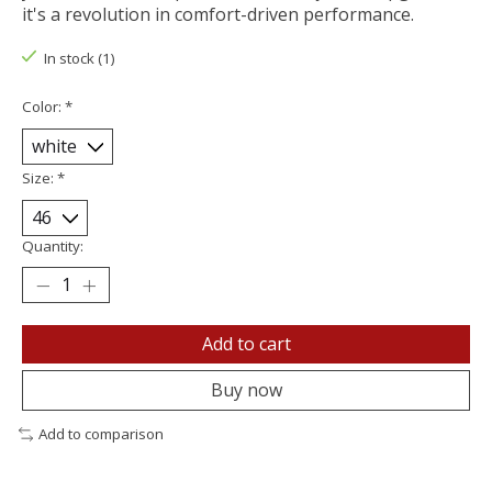
it's a revolution in comfort-driven performance.
In stock (1)
Color:
*
Size:
*
Quantity:
Add to cart
Buy now
Add to comparison