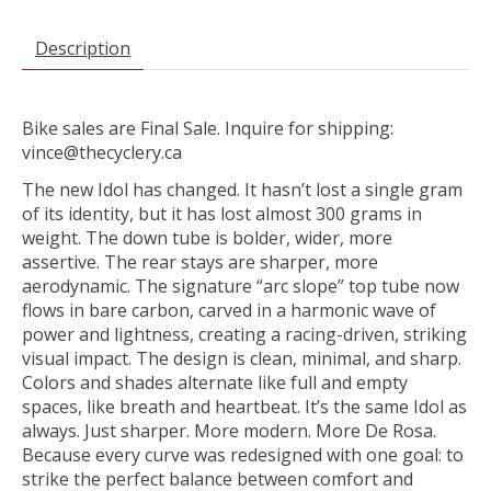
Description
Bike sales are Final Sale. Inquire for shipping:
vince@thecyclery.ca
The new Idol has changed. It hasn’t lost a single gram
of its identity, but it has lost almost 300 grams in
weight. The down tube is bolder, wider, more
assertive. The rear stays are sharper, more
aerodynamic. The signature “arc slope” top tube now
flows in bare carbon, carved in a harmonic wave of
power and lightness, creating a racing-driven, striking
visual impact. The design is clean, minimal, and sharp.
Colors and shades alternate like full and empty
spaces, like breath and heartbeat. It’s the same Idol as
always. Just sharper. More modern. More De Rosa.
Because every curve was redesigned with one goal: to
strike the perfect balance between comfort and