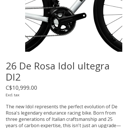
26 De Rosa Idol ultegra
DI2
C$10,999.00
Excl. tax
The new Idol represents the perfect evolution of De
Rosa's legendary endurance racing bike. Born from
three generations of Italian craftsmanship and 25
years of carbon expertise, this isn't just an upgrade—