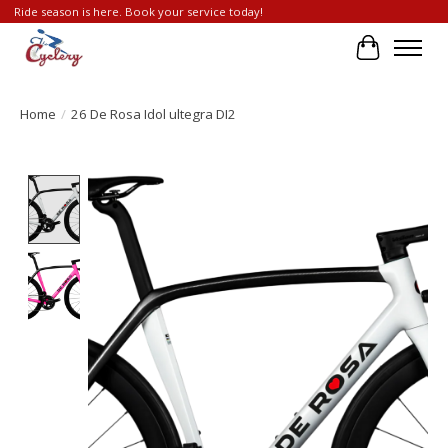
Ride season is here. Book your service today!
Cart
Home
/
26 De Rosa Idol ultegra DI2
Product image slideshow Items