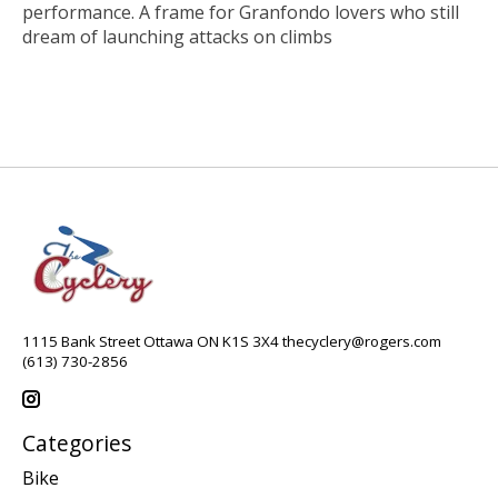
performance. A frame for Granfondo lovers who still
dream of launching attacks on climbs
1115 Bank Street Ottawa ON K1S 3X4
thecyclery@rogers.com
(613) 730-2856
Categories
Bike