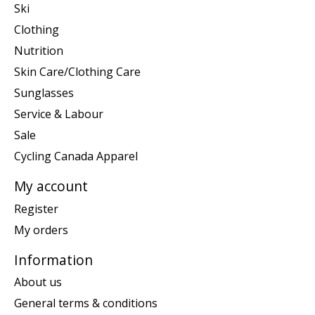
Ski
Clothing
Nutrition
Skin Care/Clothing Care
Sunglasses
Service & Labour
Sale
Cycling Canada Apparel
My account
Register
My orders
Information
About us
General terms & conditions