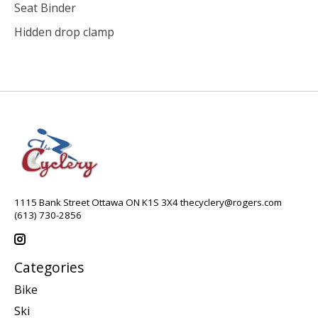
Seat Binder
Hidden drop clamp
1115 Bank Street Ottawa ON K1S 3X4
thecyclery@rogers.com
(613) 730-2856
Categories
Bike
Ski