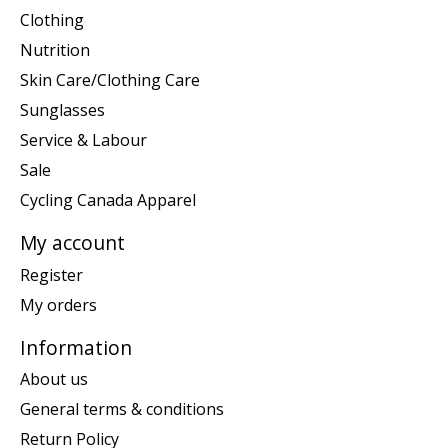
Clothing
Nutrition
Skin Care/Clothing Care
Sunglasses
Service & Labour
Sale
Cycling Canada Apparel
My account
Register
My orders
Information
About us
General terms & conditions
Return Policy