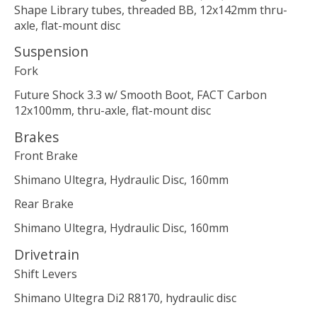
Shape Library tubes, threaded BB, 12x142mm thru-
axle, flat-mount disc
Suspension
Fork
Future Shock 3.3 w/ Smooth Boot, FACT Carbon
12x100mm, thru-axle, flat-mount disc
Brakes
Front Brake
Shimano Ultegra, Hydraulic Disc, 160mm
Rear Brake
Shimano Ultegra, Hydraulic Disc, 160mm
Drivetrain
Shift Levers
Shimano Ultegra Di2 R8170, hydraulic disc