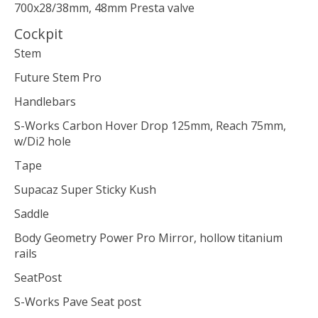
700x28/38mm, 48mm Presta valve
Cockpit
Stem
Future Stem Pro
Handlebars
S-Works Carbon Hover Drop 125mm, Reach 75mm,
w/Di2 hole
Tape
Supacaz Super Sticky Kush
Saddle
Body Geometry Power Pro Mirror, hollow titanium
rails
SeatPost
S-Works Pave Seat post