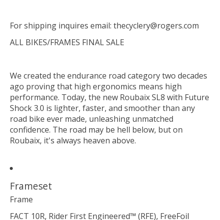
For shipping inquires email:
thecyclery@rogers.com
ALL BIKES/FRAMES FINAL SALE
We created the endurance road category two decades
ago proving that high ergonomics means high
performance. Today, the new Roubaix SL8 with Future
Shock 3.0 is lighter, faster, and smoother than any
road bike ever made, unleashing unmatched
confidence. The road may be hell below, but on
Roubaix, it's always heaven above.
Frameset
Frame
FACT 10R, Rider First Engineered™ (RFE), FreeFoil