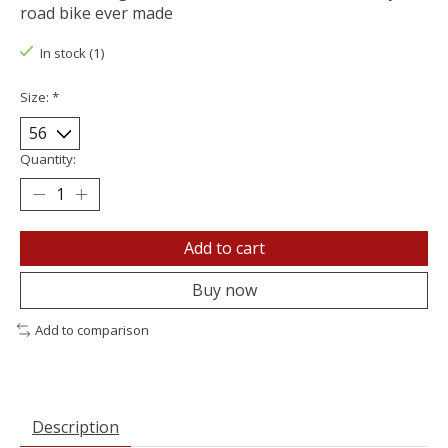
road bike ever made
In stock (1)
Size:
*
Quantity:
Add to cart
Buy now
Add to comparison
Description