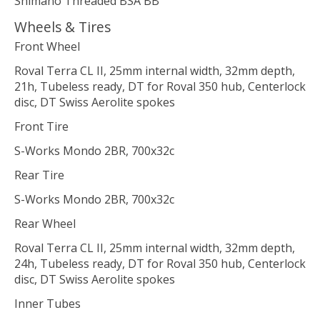
Shimano Threaded BSA BB
Wheels & Tires
Front Wheel
Roval Terra CL II, 25mm internal width, 32mm depth,
21h, Tubeless ready, DT for Roval 350 hub, Centerlock
disc, DT Swiss Aerolite spokes
Front Tire
S-Works Mondo 2BR, 700x32c
Rear Tire
S-Works Mondo 2BR, 700x32c
Rear Wheel
Roval Terra CL II, 25mm internal width, 32mm depth,
24h, Tubeless ready, DT for Roval 350 hub, Centerlock
disc, DT Swiss Aerolite spokes
Inner Tubes