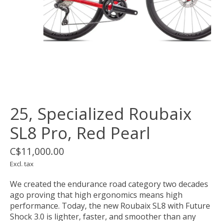
25, Specialized Roubaix
SL8 Pro, Red Pearl
C$11,000.00
Excl. tax
We created the endurance road category two decades
ago proving that high ergonomics means high
performance. Today, the new Roubaix SL8 with Future
Shock 3.0 is lighter, faster, and smoother than any