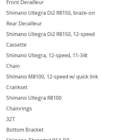
Front Derailleur
Shimano Ultegra Di2 R8150, braze-on
Rear Derailleur
Shimano Ultegra Di2 R8150, 12-speed
Cassette
Shimano Ultegra, 12-speed, 11-34t
Chain
Shimano M8100, 12-speed w/ quick link
Crankset
Shimano Ultegra R8100
Chainrings
32T
Bottom Bracket