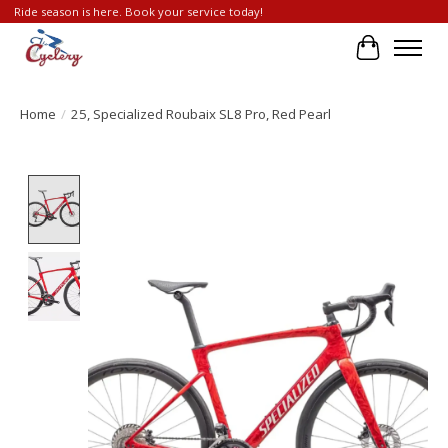
Ride season is here. Book your service today!
Cart
Home
/
25, Specialized Roubaix SL8 Pro, Red Pearl
Product image slideshow Items