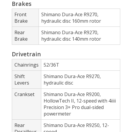
Brakes
Front
Shimano Dura-Ace R9270,
Brake
hydraulic disc 160mm rotor
Rear
Shimano Dura-Ace R9270,
Brake
hydraulic disc 140mm rotor
Drivetrain
Chainrings
52/36T
Shift
Shimano Dura-Ace R9270,
Levers
hydraulic disc
Crankset
Shimano Dura-Ace R9200,
HollowTech II, 12-speed with 4iiii
Precision 3+ Pro dual-sided
powermeter
Rear
Shimano Dura-Ace R9250, 12-
Derailleur
speed