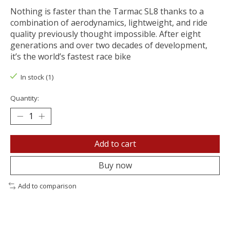
Nothing is faster than the Tarmac SL8 thanks to a
combination of aerodynamics, lightweight, and ride
quality previously thought impossible. After eight
generations and over two decades of development,
it’s the world’s fastest race bike
In stock (1)
Quantity:
Add to cart
Buy now
Add to comparison