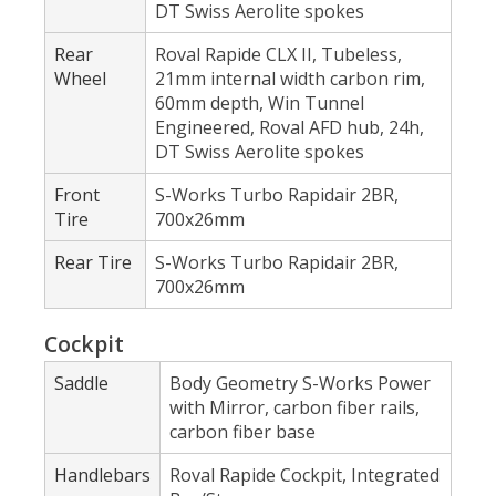
DT Swiss Aerolite spokes
Rear
Roval Rapide CLX II, Tubeless,
Wheel
21mm internal width carbon rim,
60mm depth, Win Tunnel
Engineered, Roval AFD hub, 24h,
DT Swiss Aerolite spokes
Front
S-Works Turbo Rapidair 2BR,
Tire
700x26mm
Rear Tire
S-Works Turbo Rapidair 2BR,
700x26mm
Cockpit
Saddle
Body Geometry S-Works Power
with Mirror, carbon fiber rails,
carbon fiber base
Handlebars
Roval Rapide Cockpit, Integrated