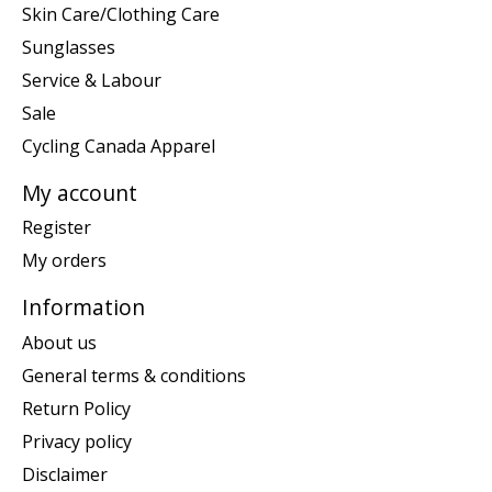
Skin Care/Clothing Care
Sunglasses
Service & Labour
Sale
Cycling Canada Apparel
My account
Register
My orders
Information
About us
General terms & conditions
Return Policy
Privacy policy
Disclaimer