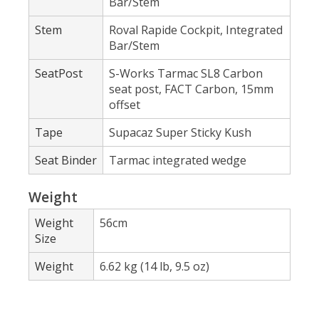
Bar/Stem
Stem
Roval Rapide Cockpit, Integrated
Bar/Stem
SeatPost
S-Works Tarmac SL8 Carbon
seat post, FACT Carbon, 15mm
offset
Tape
Supacaz Super Sticky Kush
Seat Binder
Tarmac integrated wedge
Weight
Weight
56cm
Size
Weight
6.62 kg (14 lb, 9.5 oz)