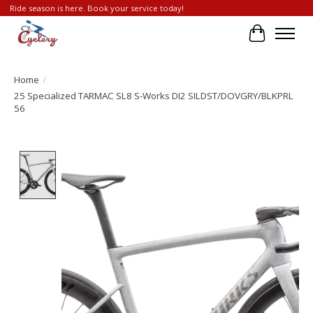
Ride season is here. Book your service today!
Cart
Home
/
25 Specialized TARMAC SL8 S-Works DI2 SILDST/DOVGRY/BLKPRL
56
Product image slideshow Items