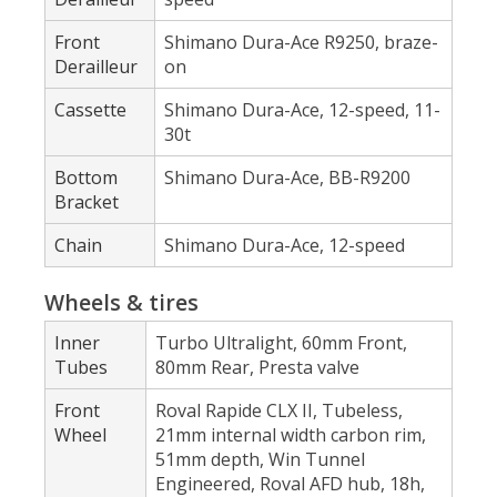
Front
Shimano Dura-Ace R9250, braze-
Derailleur
on
Cassette
Shimano Dura-Ace, 12-speed, 11-
30t
Bottom
Shimano Dura-Ace, BB-R9200
Bracket
Chain
Shimano Dura-Ace, 12-speed
Wheels & tires
Inner
Turbo Ultralight, 60mm Front,
Tubes
80mm Rear, Presta valve
Front
Roval Rapide CLX II, Tubeless,
Wheel
21mm internal width carbon rim,
51mm depth, Win Tunnel
Engineered, Roval AFD hub, 18h,