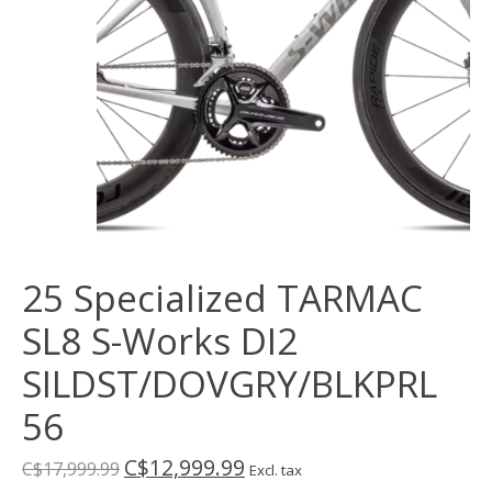
25 Specialized TARMAC
SL8 S-Works DI2
SILDST/DOVGRY/BLKPRL
56
C$12,999.99
C$17,999.99
Excl. tax