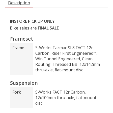
Description
INSTORE PICK UP ONLY
Bike sales are FINAL SALE
Frameset
Frame
S-Works Tarmac SL8 FACT 12r
Carbon, Rider First Engineered™,
Win Tunnel Engineered, Clean
Routing, Threaded BB, 12x142mm
thru-axle, flat-mount disc
Suspension
Fork
S-Works FACT 12r Carbon,
12x100mm thru-axle, flat-mount
disc