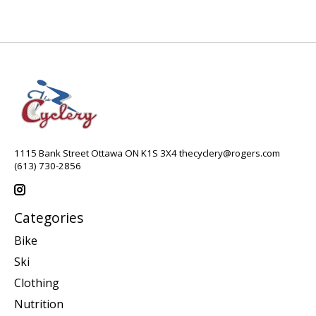
1115 Bank Street Ottawa ON K1S 3X4
thecyclery@rogers.com
(613) 730-2856
Categories
Bike
Ski
Clothing
Nutrition