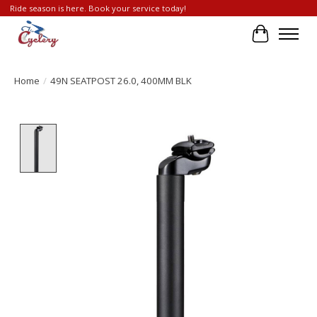
Ride season is here. Book your service today!
Cart
Home
/
49N SEATPOST 26.0, 400MM BLK
Product image slideshow Items