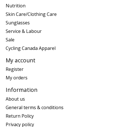
Nutrition
Skin Care/Clothing Care
Sunglasses
Service & Labour
Sale
Cycling Canada Apparel
My account
Register
My orders
Information
About us
General terms & conditions
Return Policy
Privacy policy