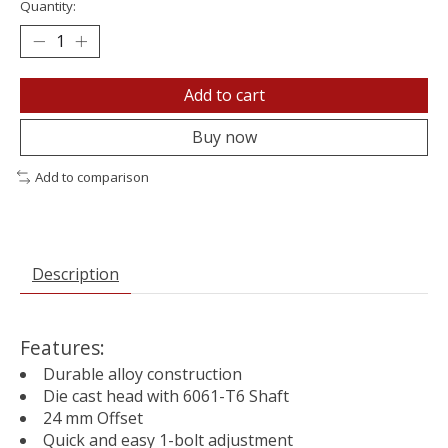
Quantity:
Add to cart
Buy now
Add to comparison
Description
Features:
Durable alloy construction
Die cast head with 6061-T6 Shaft
24 mm Offset
Quick and easy 1-bolt adjustment