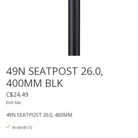
49N SEATPOST 26.0,
400MM BLK
C$24.49
Excl. tax
49N SEATPOST 26.0, 400MM
In stock (1)