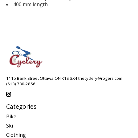
400 mm length
1115 Bank Street Ottawa ON K1S 3X4
thecyclery@rogers.com
(613) 730-2856
Categories
Bike
Ski
Clothing