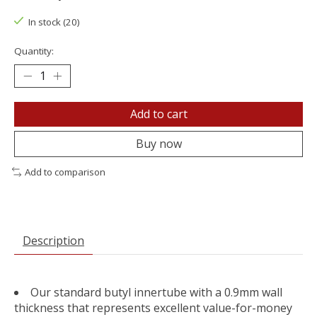
In stock (20)
Quantity:
Add to cart
Buy now
Add to comparison
Description
Our standard butyl innertube with a 0.9mm wall
thickness that represents excellent value-for-money