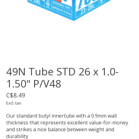
49N Tube STD 26 x 1.0-
1.50" P/V48
C$8.49
Excl. tax
Our standard butyl innertube with a 0.9mm wall
thickness that represents excellent value-for-money
and strikes a nice balance between weight and
durability