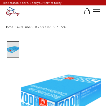
Ride season is here. Book your service today!
Cart
Home
/
49N Tube STD 26 x 1.0-1.50" P/V48
Product image slideshow Items