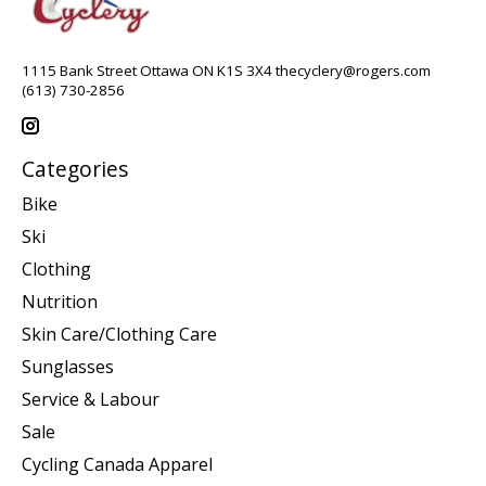
1115 Bank Street Ottawa ON K1S 3X4
thecyclery@rogers.com
(613) 730-2856
Categories
Bike
Ski
Clothing
Nutrition
Skin Care/Clothing Care
Sunglasses
Service & Labour
Sale
Cycling Canada Apparel