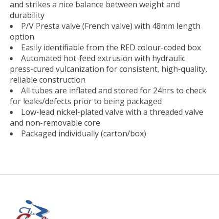
and strikes a nice balance between weight and
durability
P/V Presta valve (French valve) with 48mm length
option.
Easily identifiable from the RED colour-coded box
Automated hot-feed extrusion with hydraulic
press-cured vulcanization for consistent, high-quality,
reliable construction
All tubes are inflated and stored for 24hrs to check
for leaks/defects prior to being packaged
Low-lead nickel-plated valve with a threaded valve
and non-removable core
Packaged individually (carton/box)