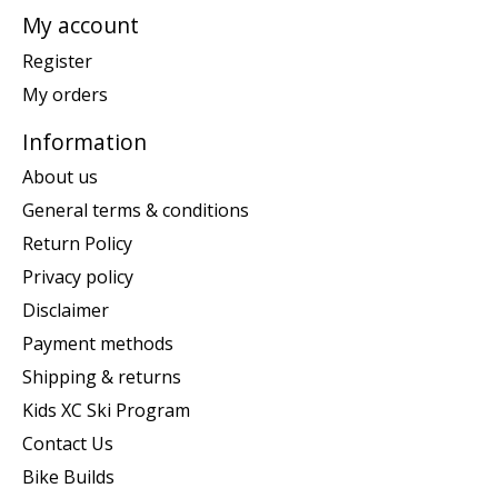
My account
Register
My orders
Information
About us
General terms & conditions
Return Policy
Privacy policy
Disclaimer
Payment methods
Shipping & returns
Kids XC Ski Program
Contact Us
Bike Builds