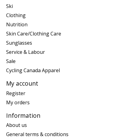
Ski
Clothing
Nutrition
Skin Care/Clothing Care
Sunglasses
Service & Labour
Sale
Cycling Canada Apparel
My account
Register
My orders
Information
About us
General terms & conditions