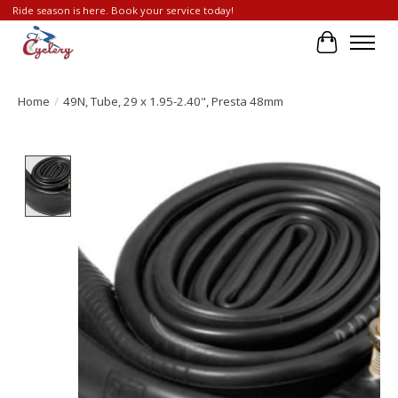
Ride season is here. Book your service today!
Cart
Home
/
49N, Tube, 29 x 1.95-2.40", Presta 48mm
Product image slideshow Items