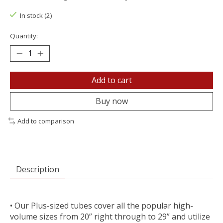
In stock (2)
Quantity:
Add to cart
Buy now
Add to comparison
Description
• Our Plus-sized tubes cover all the popular high-
volume sizes from 20” right through to 29” and utilize