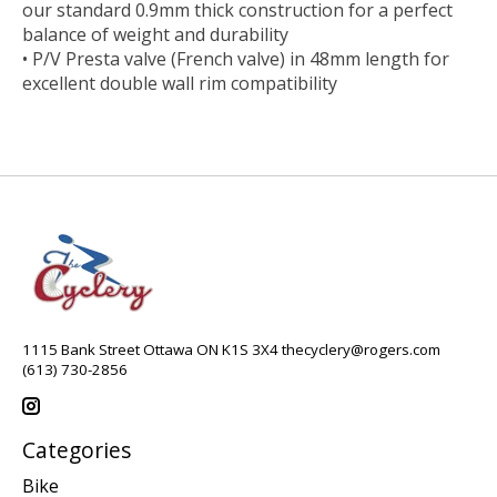
our standard 0.9mm thick construction for a perfect
balance of weight and durability
• P/V Presta valve (French valve) in 48mm length for
excellent double wall rim compatibility
1115 Bank Street Ottawa ON K1S 3X4
thecyclery@rogers.com
(613) 730-2856
Categories
Bike