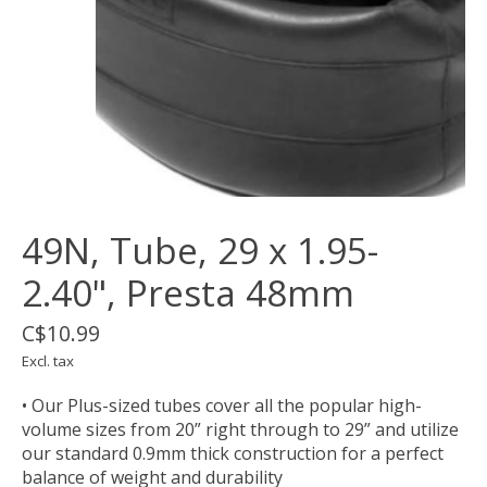
49N, Tube, 29 x 1.95-
2.40", Presta 48mm
C$10.99
Excl. tax
• Our Plus-sized tubes cover all the popular high-
volume sizes from 20” right through to 29” and utilize
our standard 0.9mm thick construction for a perfect
balance of weight and durability