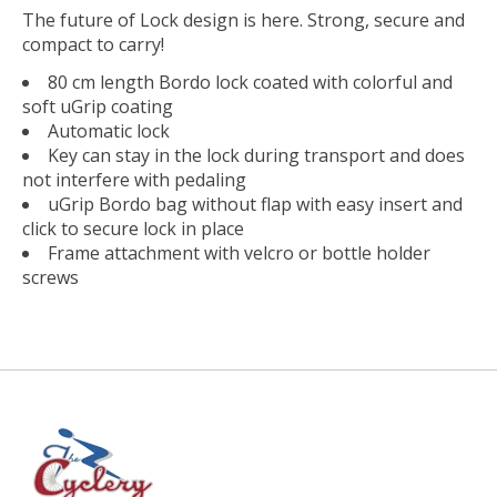
The future of Lock design is here. Strong, secure and
compact to carry!
80 cm length Bordo lock coated with colorful and
soft uGrip coating
Automatic lock
Key can stay in the lock during transport and does
not interfere with pedaling
uGrip Bordo bag without flap with easy insert and
click to secure lock in place
Frame attachment with velcro or bottle holder
screws