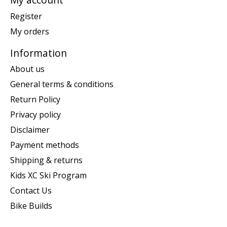
Register
My orders
Information
About us
General terms & conditions
Return Policy
Privacy policy
Disclaimer
Payment methods
Shipping & returns
Kids XC Ski Program
Contact Us
Bike Builds