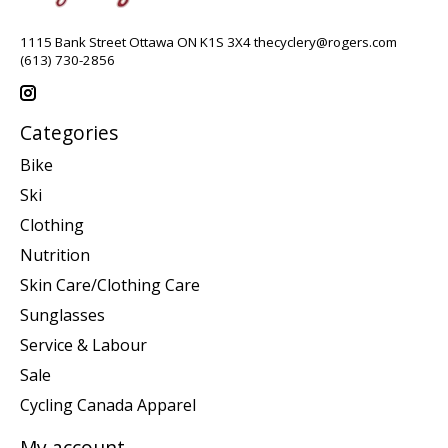
1115 Bank Street Ottawa ON K1S 3X4
thecyclery@rogers.com
(613) 730-2856
Categories
Bike
Ski
Clothing
Nutrition
Skin Care/Clothing Care
Sunglasses
Service & Labour
Sale
Cycling Canada Apparel
My account