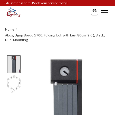
Ride season is here. Book your service today!
Cart
Home
/
Abus, Ugrip Bordo 5700, Folding lock with key, 80cm (2.6'), Black,
Dual Mounting
Product image slideshow Items