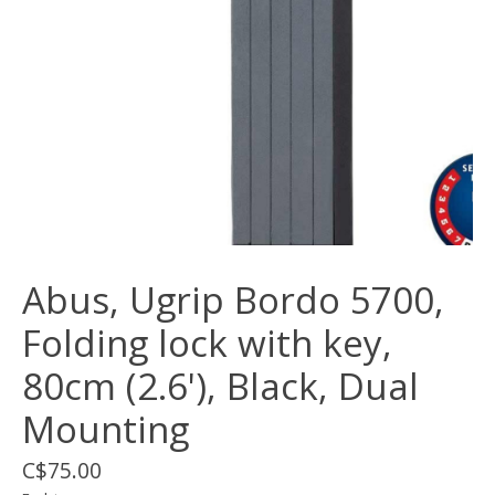
Abus, Ugrip Bordo 5700,
Folding lock with key,
80cm (2.6'), Black, Dual
Mounting
C$75.00