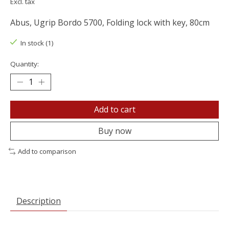
Excl. tax
Abus, Ugrip Bordo 5700, Folding lock with key, 80cm
In stock (1)
Quantity:
Add to cart
Buy now
Add to comparison
Description