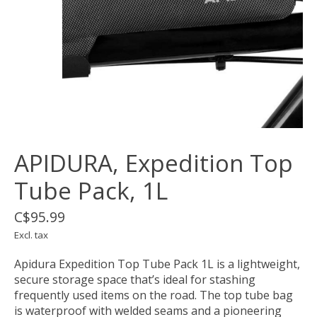
APIDURA, Expedition Top
Tube Pack, 1L
C$95.99
Excl. tax
Apidura Expedition Top Tube Pack 1L is a lightweight,
secure storage space that’s ideal for stashing
frequently used items on the road. The top tube bag
is waterproof with welded seams and a pioneering