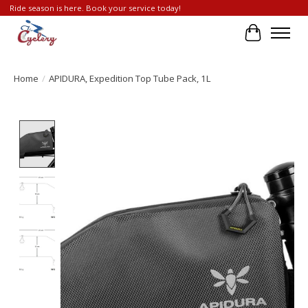
Ride season is here. Book your service today!
Cart
Home
/
APIDURA, Expedition Top Tube Pack, 1L
Product image slideshow Items