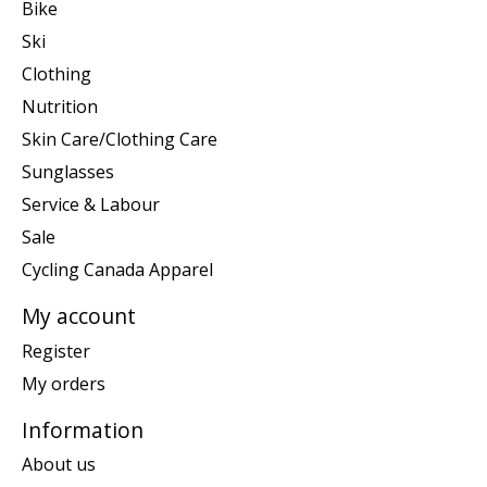
Bike
Ski
Clothing
Nutrition
Skin Care/Clothing Care
Sunglasses
Service & Labour
Sale
Cycling Canada Apparel
My account
Register
My orders
Information
About us