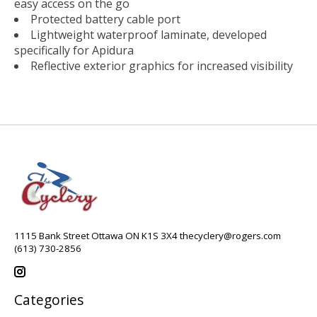
easy access on the go
Protected battery cable port
Lightweight waterproof laminate, developed
specifically for Apidura
Reflective exterior graphics for increased visibility
1115 Bank Street Ottawa ON K1S 3X4
thecyclery@rogers.com
(613) 730-2856
Categories