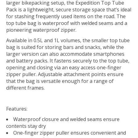
larger bikepacking setup, the Expedition Top Tube
Pack is a lightweight, secure storage space that’s ideal
for stashing frequently used items on the road. The
top tube bag is waterproof with welded seams and a
pioneering waterproof zipper.
Available in 0.5L and 1L volumes, the smaller top tube
bag is suited for storing bars and snacks, while the
larger version can also accommodate smartphones
and battery packs. It fastens securely to the top tube,
opening and closing via an easy access one-finger
zipper puller. Adjustable attachment points ensure
that the bag is versatile enough for a range of
different frames.
Features:
Waterproof closure and welded seams ensure
contents stay dry
One-finger zipper puller ensures convenient and