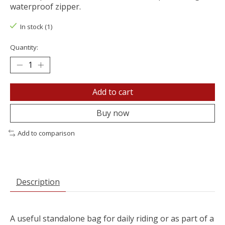
waterproof zipper.
In stock (1)
Quantity:
Add to cart
Buy now
Add to comparison
Description
A useful standalone bag for daily riding or as part of a