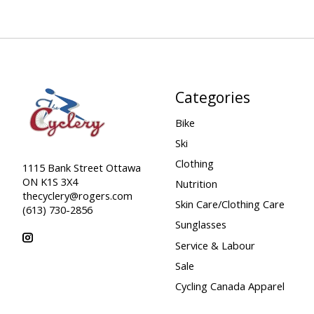
Categories
Bike
Ski
Clothing
1115 Bank Street Ottawa
ON K1S 3X4
Nutrition
thecyclery@rogers.com
Skin Care/Clothing Care
(613) 730-2856
Sunglasses
Service & Labour
Sale
Cycling Canada Apparel