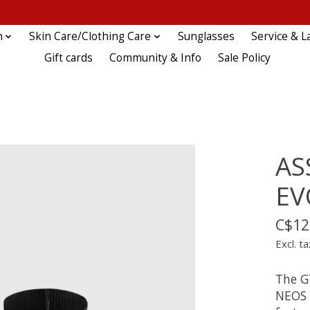
n
Skin Care/Clothing Care
Sunglasses
Service & L
Gift cards
Community & Info
Sale Policy
AS
EV
C$12
Excl. ta
The G
NEOS 