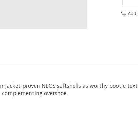
Add 
ur jacket-proven NEOS softshells as worthy bootie texti
 a complementing overshoe.