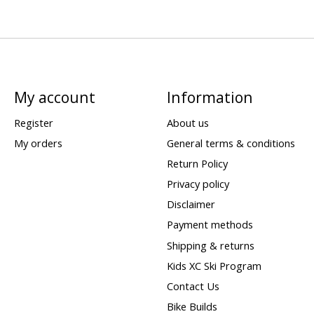
My account
Information
Register
About us
My orders
General terms & conditions
Return Policy
Privacy policy
Disclaimer
Payment methods
Shipping & returns
Kids XC Ski Program
Contact Us
Bike Builds