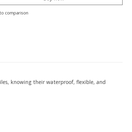
to comparison
les, knowing their waterproof, flexible, and