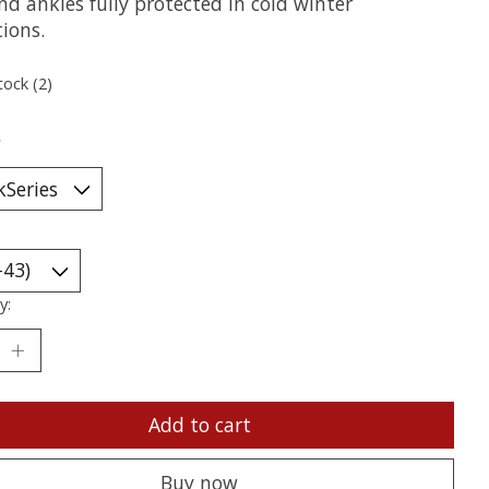
nd ankles fully protected in cold winter
ions.
tock (2)
*
y:
Add to cart
Buy now