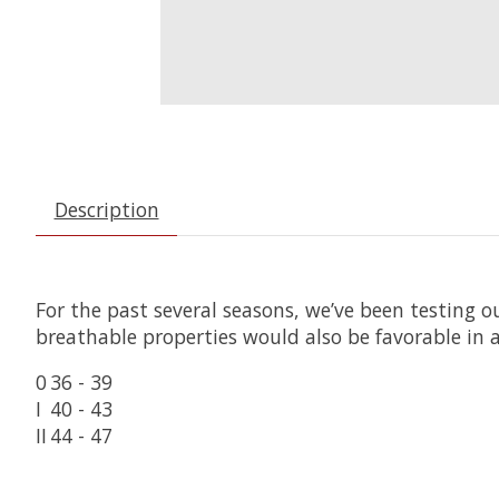
Description
For the past several seasons, we’ve been testing o
breathable properties would also be favorable in
0
36 - 39
I
40 - 43
II
44 - 47