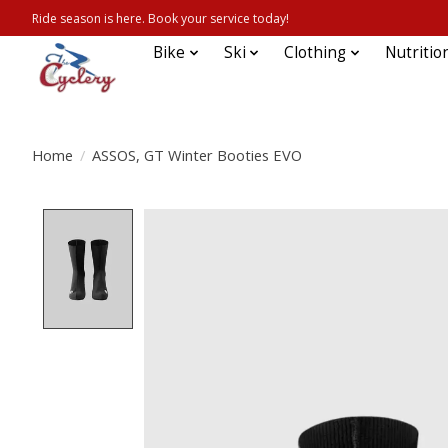
Ride season is here. Book your service today!
Bike
Ski
Clothing
Nutritio
Home
/
ASSOS, GT Winter Booties EVO
Product image slideshow Items