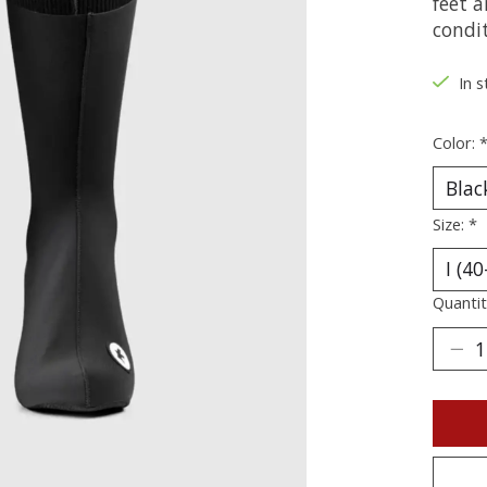
feet a
condit
In s
Color:
Size:
*
Quantit