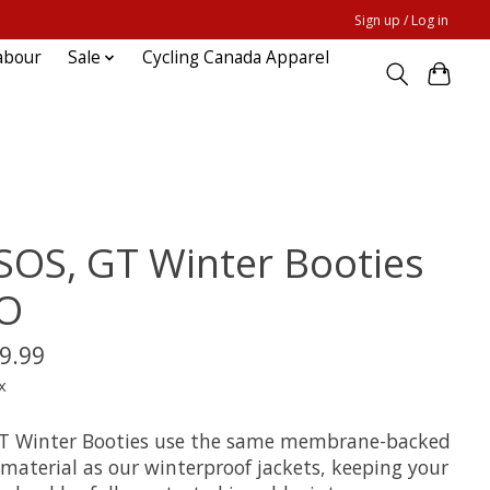
Sign up / Log in
abour
Sale
Cycling Canada Apparel
SOS, GT Winter Booties
O
9.99
x
T Winter Booties use the same membrane-backed
material as our winterproof jackets, keeping your