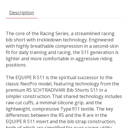
Description
The core of the Racing Series, a streamlined racing
bib short with trickledown technology. Engineered
with highly breathable compression in a second-skin
fit for daily training and racing, the S11 generation is
lighter and more comfortable in aggressive riding
positions.
The EQUIPE R S11 is the spiritual successor to the
classic NeoPro model, featuring technology from the
premium RS SCHTRADIVARI Bib Shorts S11 in a
simpler construction. That shared technology includes
raw-cut cuffs, a minimal silicone grip, and the
lightweight, compressive Type.911 textile. The key
differences between the RS and the R are in the
EQUIPE R S11 insert and the bib strap construction,
both of which are simplified for pure racing utility.