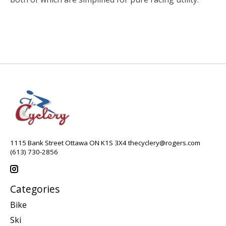
1115 Bank Street Ottawa ON K1S 3X4
thecyclery@rogers.com
(613) 730-2856
Categories
Bike
Ski