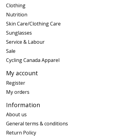
Clothing
Nutrition
Skin Care/Clothing Care
Sunglasses
Service & Labour
Sale
Cycling Canada Apparel
My account
Register
My orders
Information
About us
General terms & conditions
Return Policy