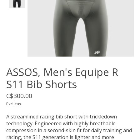
ASSOS, Men's Equipe R
S11 Bib Shorts
C$300.00
Excl. tax
A streamlined racing bib short with trickledown
technology. Engineered with highly breathable
compression in a second-skin fit for daily training and
racing, the S11 generation is lighter and more