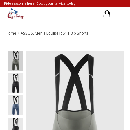
Ride season is here. Book your service today!
Cart
Home
/
ASSOS, Men's Equipe R S11 Bib Shorts
Product image slideshow Items