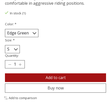
comfortable in aggressive riding positions.
In stock (1)
Color:
*
Size:
*
Quantity:
Add to cart
Buy now
Add to comparison