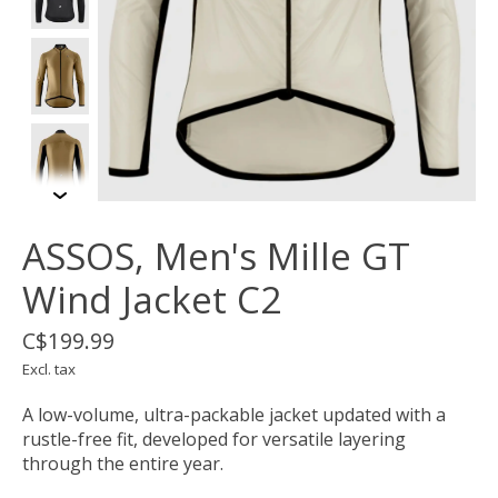
ASSOS, Men's Mille GT
Wind Jacket C2
C$199.99
Excl. tax
A low-volume, ultra-packable jacket updated with a
rustle-free fit, developed for versatile layering
through the entire year.