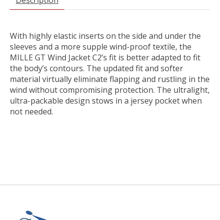
With highly elastic inserts on the side and under the
sleeves and a more supple wind-proof textile, the
MILLE GT Wind Jacket C2’s fit is better adapted to fit
the body’s contours. The updated fit and softer
material virtually eliminate flapping and rustling in the
wind without compromising protection. The ultralight,
ultra-packable design stows in a jersey pocket when
not needed.