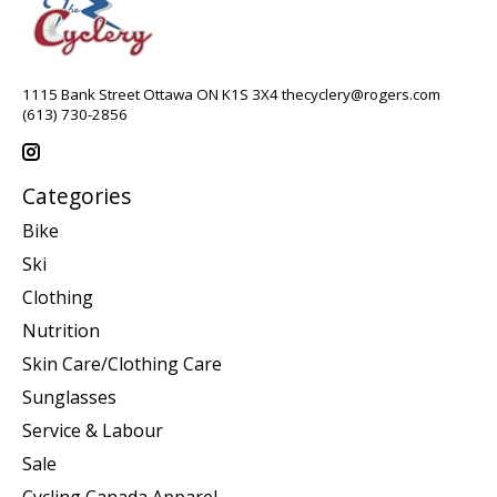
1115 Bank Street Ottawa ON K1S 3X4
thecyclery@rogers.com
(613) 730-2856
Categories
Bike
Ski
Clothing
Nutrition
Skin Care/Clothing Care
Sunglasses
Service & Labour
Sale