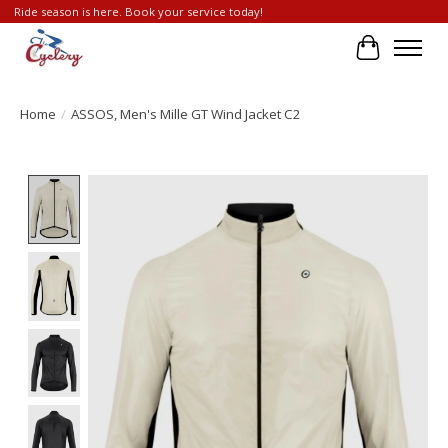
Ride season is here. Book your service today!
Cart
Home
/
ASSOS, Men's Mille GT Wind Jacket C2
Product image slideshow Items