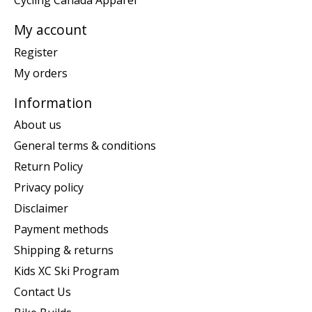
Cycling Canada Apparel
My account
Register
My orders
Information
About us
General terms & conditions
Return Policy
Privacy policy
Disclaimer
Payment methods
Shipping & returns
Kids XC Ski Program
Contact Us