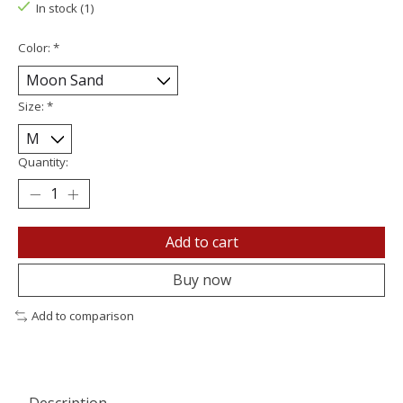
In stock (1)
Color:
*
Size:
*
Quantity:
Add to cart
Buy now
Add to comparison
Description