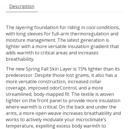
Description
The layering foundation for riding in cool conditions,
with long sleeves for full-arm thermoregulation and
moisture management. The latest generation is
lighter with a more versatile insulation gradient that
adds warmth to critical areas and increases
breathability.
The new Spring Fall Skin Layer is 15% lighter than its
predecessor. Despite those lost grams, it also has a
more versatile construction, increased collar
coverage, improved odorControl, and a more
streamlined, body-mapped fit. The textile is woven
tighter on the front panel to provide more insulation
where warmth is critical. On the back and under the
arms, a more open weave increases breathability and
works to actively modulate your microclimate’s
temperature, expelling excess body warmth to