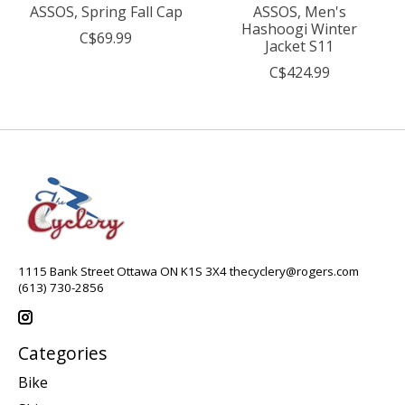
ASSOS, Spring Fall Cap
ASSOS, Men's
Hashoogi Winter
C$69.99
Jacket S11
C$424.99
1115 Bank Street Ottawa ON K1S 3X4
thecyclery@rogers.com
(613) 730-2856
Categories
Bike