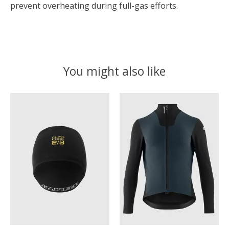
prevent overheating during full-gas efforts.
You might also like
Product carousel items