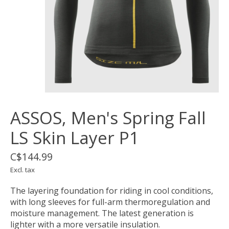
ASSOS, Men's Spring Fall
LS Skin Layer P1
C$144.99
Excl. tax
The layering foundation for riding in cool conditions,
with long sleeves for full-arm thermoregulation and
moisture management. The latest generation is
lighter with a more versatile insulation.