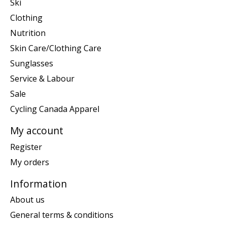
Ski
Clothing
Nutrition
Skin Care/Clothing Care
Sunglasses
Service & Labour
Sale
Cycling Canada Apparel
My account
Register
My orders
Information
About us
General terms & conditions