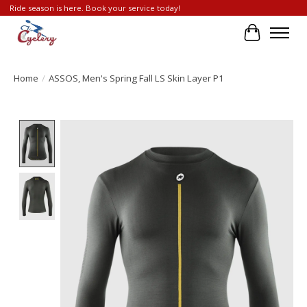
Ride season is here. Book your service today!
Cart
Home
/
ASSOS, Men's Spring Fall LS Skin Layer P1
Product image slideshow Items