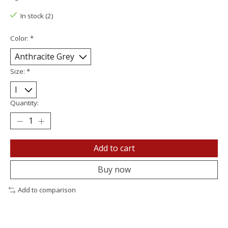
In stock (2)
Color:
*
Size:
*
Quantity:
Add to cart
Buy now
Add to comparison