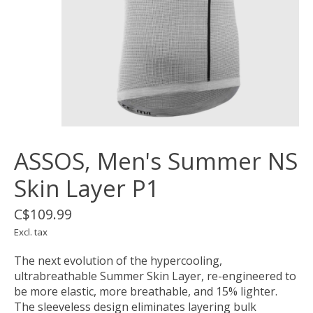
ASSOS, Men's Summer NS
Skin Layer P1
C$109.99
Excl. tax
The next evolution of the hypercooling,
ultrabreathable Summer Skin Layer, re-engineered to
be more elastic, more breathable, and 15% lighter.
The sleeveless design eliminates layering bulk