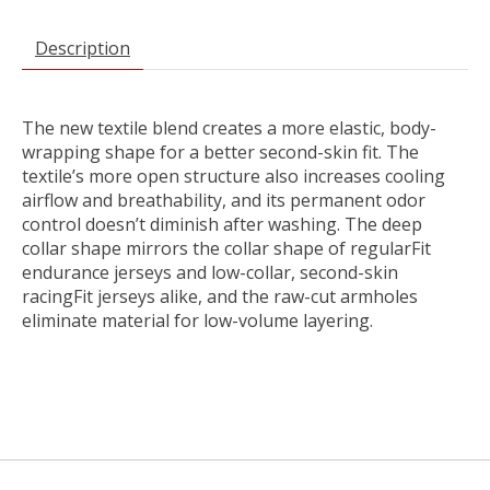
Description
The new textile blend creates a more elastic, body-
wrapping shape for a better second-skin fit. The
textile’s more open structure also increases cooling
airflow and breathability, and its permanent odor
control doesn’t diminish after washing. The deep
collar shape mirrors the collar shape of regularFit
endurance jerseys and low-collar, second-skin
racingFit jerseys alike, and the raw-cut armholes
eliminate material for low-volume layering.