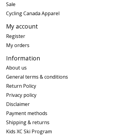
Sale
Cycling Canada Apparel
My account
Register
My orders
Information
About us
General terms & conditions
Return Policy
Privacy policy
Disclaimer
Payment methods
Shipping & returns
Kids XC Ski Program