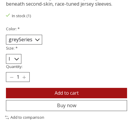
beneath second-skin, race-tuned jersey sleeves.
In stock (1)
Color:
*
Size:
*
Quantity:
Add to cart
Buy now
Add to comparison