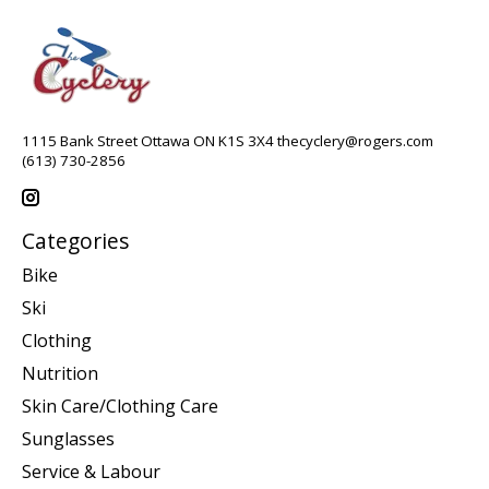
1115 Bank Street Ottawa ON K1S 3X4
thecyclery@rogers.com
(613) 730-2856
Categories
Bike
Ski
Clothing
Nutrition
Skin Care/Clothing Care
Sunglasses
Service & Labour