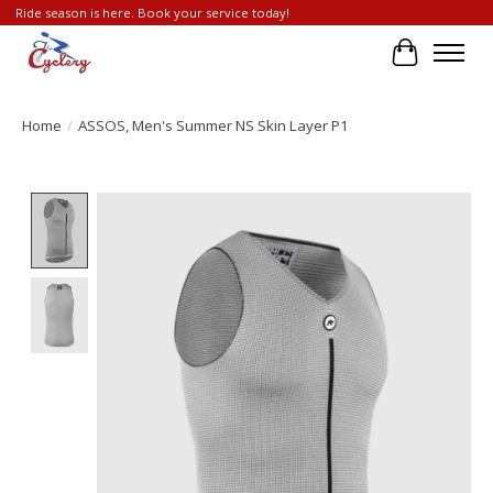
Ride season is here. Book your service today!
Cart
Home
/
ASSOS, Men's Summer NS Skin Layer P1
Product image slideshow Items