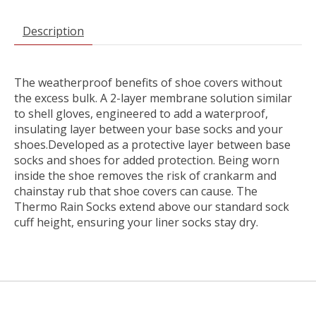
Description
The weatherproof benefits of shoe covers without
the excess bulk. A 2-layer membrane solution similar
to shell gloves, engineered to add a waterproof,
insulating layer between your base socks and your
shoes.Developed as a protective layer between base
socks and shoes for added protection. Being worn
inside the shoe removes the risk of crankarm and
chainstay rub that shoe covers can cause. The
Thermo Rain Socks extend above our standard sock
cuff height, ensuring your liner socks stay dry.