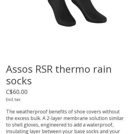
Assos RSR thermo rain
socks
C$60.00
Excl. tax
The weatherproof benefits of shoe covers without
the excess bulk. A 2-layer membrane solution similar
to shell gloves, engineered to add a waterproof,
insulating layer between your base socks and your