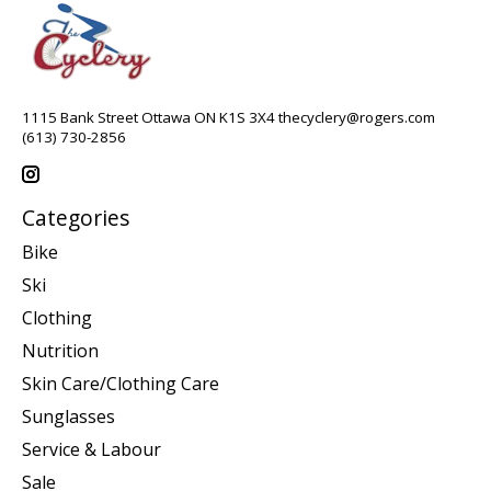
1115 Bank Street Ottawa ON K1S 3X4
thecyclery@rogers.com
(613) 730-2856
Categories
Bike
Ski
Clothing
Nutrition
Skin Care/Clothing Care
Sunglasses
Service & Labour
Sale