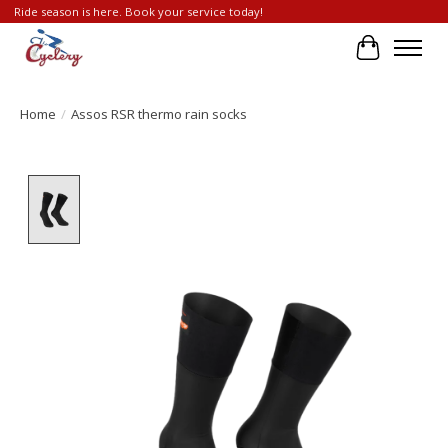
Ride season is here. Book your service today!
Cart
Home
/
Assos RSR thermo rain socks
Product image slideshow Items