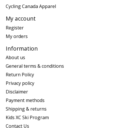
Cycling Canada Apparel
My account
Register
My orders
Information
About us
General terms & conditions
Return Policy
Privacy policy
Disclaimer
Payment methods
Shipping & returns
Kids XC Ski Program
Contact Us