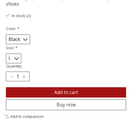
shoes
In stock (2)
Color:
*
Size:
*
Quantity:
Add to cart
Buy now
Add to comparison