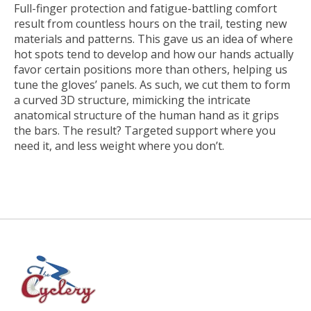
Full-finger protection and fatigue-battling comfort
result from countless hours on the trail, testing new
materials and patterns. This gave us an idea of where
hot spots tend to develop and how our hands actually
favor certain positions more than others, helping us
tune the gloves’ panels. As such, we cut them to form
a curved 3D structure, mimicking the intricate
anatomical structure of the human hand as it grips
the bars. The result? Targeted support where you
need it, and less weight where you don’t.