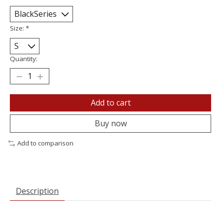
Size:
*
Quantity:
Add to cart
Buy now
Add to comparison
Description