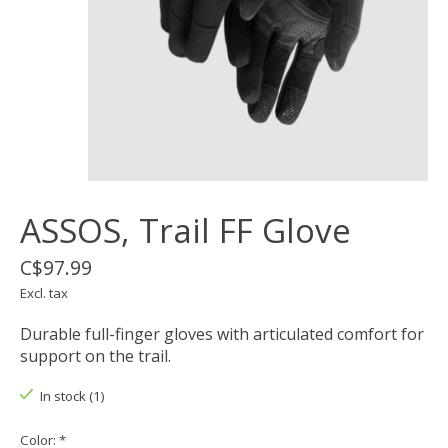
ASSOS, Trail FF Glove
C$97.99
Excl. tax
Durable full-finger gloves with articulated comfort for
support on the trail.
In stock (1)
Color:
*