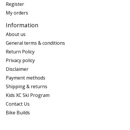
Register
My orders
Information
About us
General terms & conditions
Return Policy
Privacy policy
Disclaimer
Payment methods
Shipping & returns
Kids XC Ski Program
Contact Us
Bike Builds