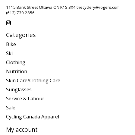
1115 Bank Street Ottawa ON K1S 3X4
thecyclery@rogers.com
(613) 730-2856
Categories
Bike
Ski
Clothing
Nutrition
Skin Care/Clothing Care
Sunglasses
Service & Labour
Sale
Cycling Canada Apparel
My account