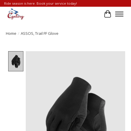
Ride season is here. Book your service today!
Cart
Home
/
ASSOS, Trail FF Glove
Product image slideshow Items