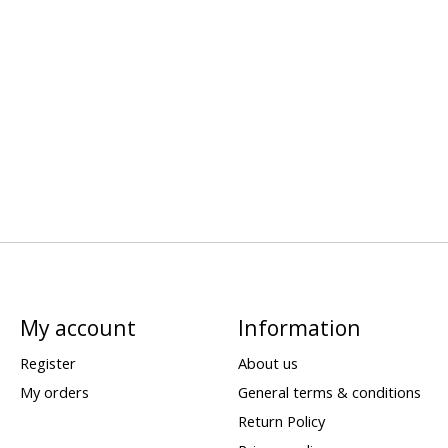
My account
Information
Register
About us
My orders
General terms & conditions
Return Policy