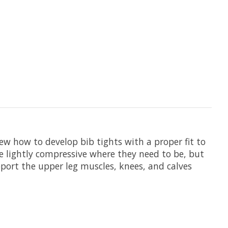
w how to develop bib tights with a proper fit to
're lightly compressive where they need to be, but
pport the upper leg muscles, knees, and calves