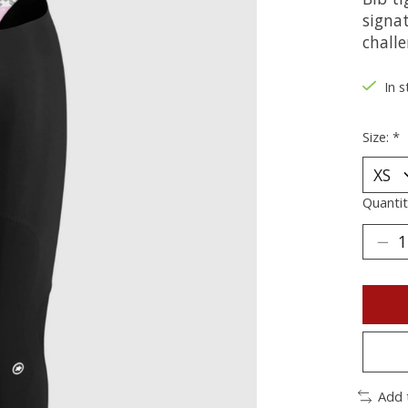
signa
challe
In s
Size:
*
Quantit
Add 