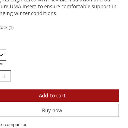
ture UMA Insert to ensure comfortable support in
nging winter conditions.
tock (1)
y:
Add to cart
Buy now
to comparison