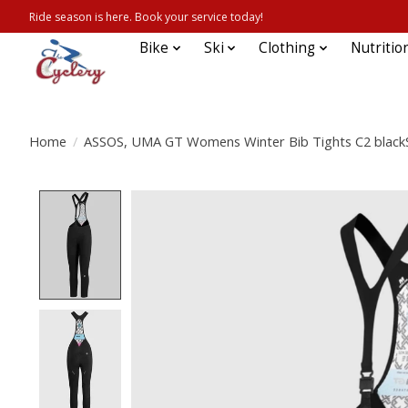
Ride season is here. Book your service today!
Bike
Ski
Clothing
Nutritio
Home
/
ASSOS, UMA GT Womens Winter Bib Tights C2 blackS
Product image slideshow Items