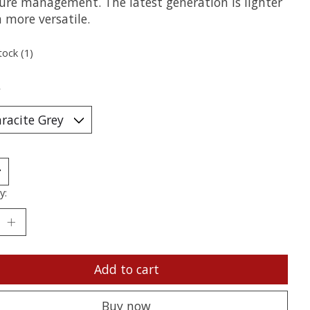
ure management. The latest generation is lighter
 more versatile.
tock (1)
*
y:
Add to cart
Buy now