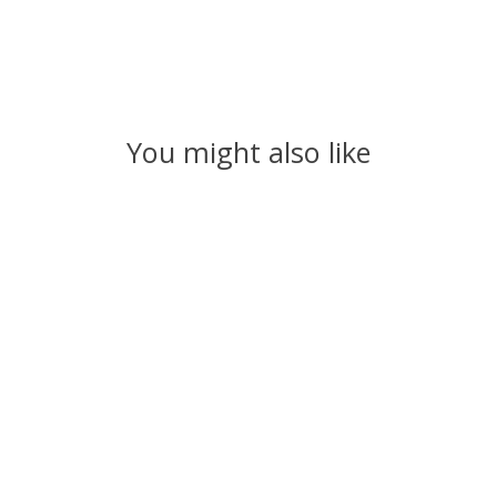
You might also like