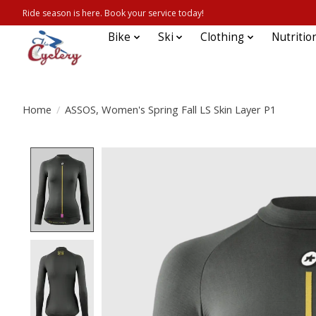
Ride season is here. Book your service today!
Bike
Ski
Clothing
Nutritio
Home
/
ASSOS, Women's Spring Fall LS Skin Layer P1
Product image slideshow Items