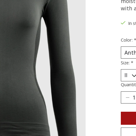
moist
with a
In s
Color:
Size:
*
Quantit