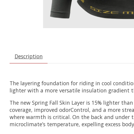
Description
The layering foundation for riding in cool condit
lighter with a more versatile insulation gradient 
The new Spring Fall Skin Layer is 15% lighter than 
coverage, improved odorControl, and a more stream
where warmth is critical. On the back and under 
microclimate’s temperature, expelling excess body