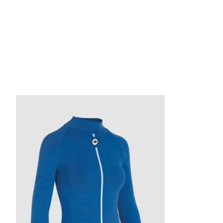
Product carousel items