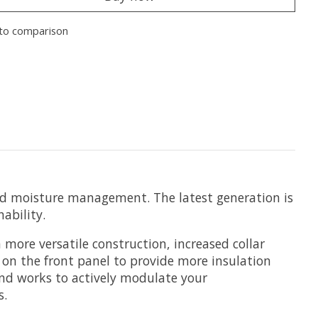
to comparison
 and moisture management. The latest generation is
ability.
a more versatile construction, increased collar
 on the front panel to provide more insulation
and works to actively modulate your
s.