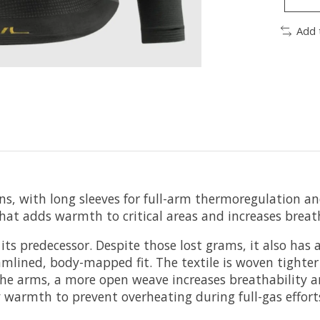
Add 
ions, with long sleeves for full-arm thermoregulation
that adds warmth to critical areas and increases breath
its predecessor. Despite those lost grams, it also has 
lined, body-mapped fit. The textile is woven tighter
the arms, a more open weave increases breathability 
 warmth to prevent overheating during full-gas effort