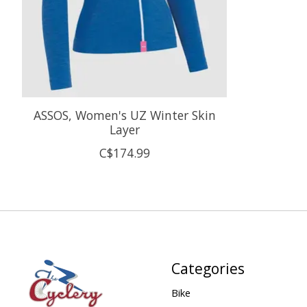
ASSOS, Women's UZ Winter Skin
Layer
C$174.99
Categories
Bike