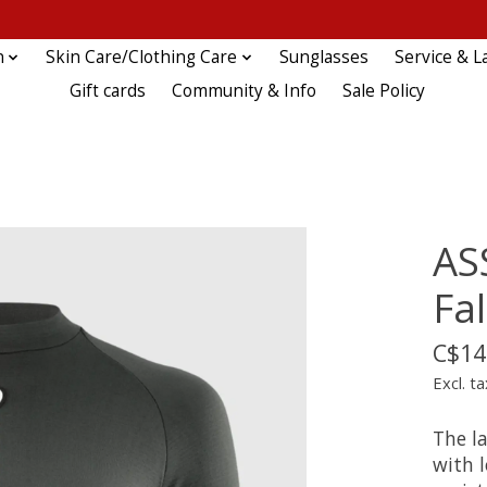
n
Skin Care/Clothing Care
Sunglasses
Service & L
Gift cards
Community & Info
Sale Policy
AS
Fal
C$14
Excl. ta
The la
with 