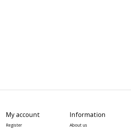
My account
Information
Register
About us