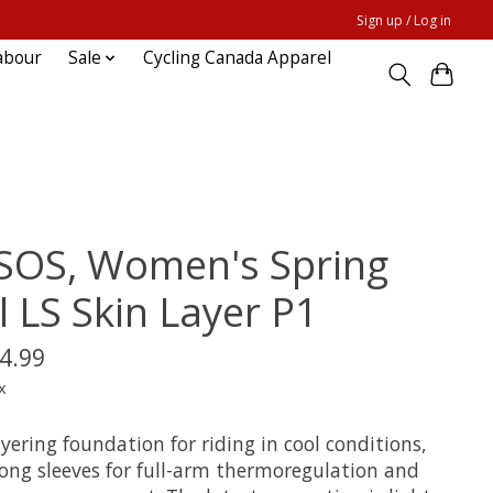
Sign up / Log in
abour
Sale
Cycling Canada Apparel
SOS, Women's Spring
l LS Skin Layer P1
4.99
x
yering foundation for riding in cool conditions,
long sleeves for full-arm thermoregulation and