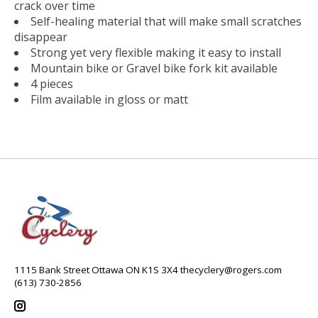
crack over time
Self-healing material that will make small scratches
disappear
Strong yet very flexible making it easy to install
Mountain bike or Gravel bike fork kit available
4 pieces
Film available in gloss or matt
1115 Bank Street Ottawa ON K1S 3X4
thecyclery@rogers.com
(613) 730-2856