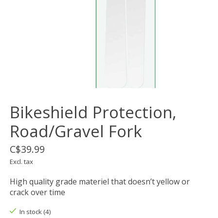
Bikeshield Protection,
Road/Gravel Fork
C$39.99
Excl. tax
High quality grade materiel that doesn’t yellow or
crack over time
In stock (4)