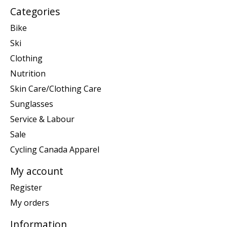
Categories
Bike
Ski
Clothing
Nutrition
Skin Care/Clothing Care
Sunglasses
Service & Labour
Sale
Cycling Canada Apparel
My account
Register
My orders
Information