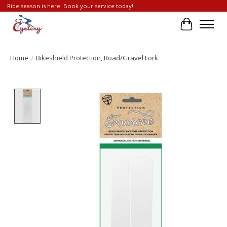
Ride season is here. Book your service today!
Cart
Home
/
Bikeshield Protection, Road/Gravel Fork
Product image slideshow Items