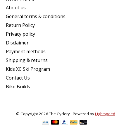
About us
General terms & conditions
Return Policy
Privacy policy
Disclaimer
Payment methods
Shipping & returns
Kids XC Ski Program
Contact Us
Bike Builds
© Copyright 2026 The Cyclery - Powered by
Lightspeed