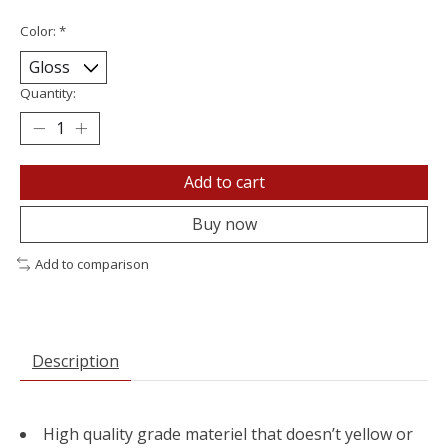
Color:
*
Quantity:
Add to cart
Buy now
Add to comparison
Description
High quality grade materiel that doesn’t yellow or