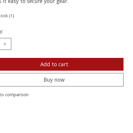
it easy to secure your gear.
tock (1)
y:
Add to cart
Buy now
to comparison