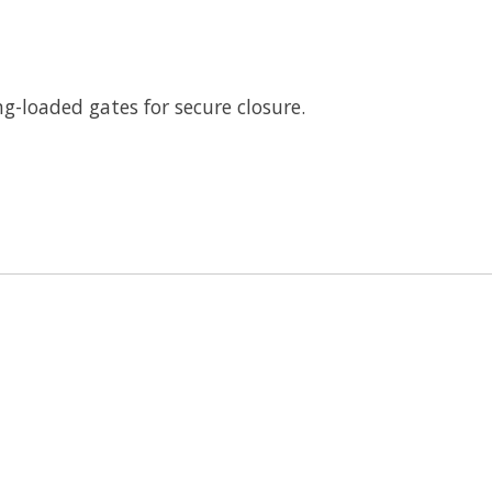
ng-loaded gates for secure closure.