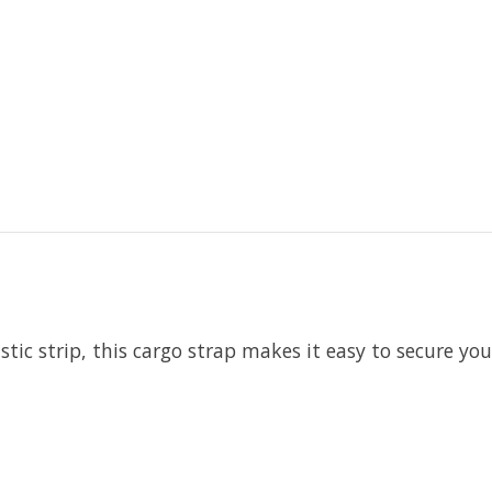
tic strip, this cargo strap makes it easy to secure you