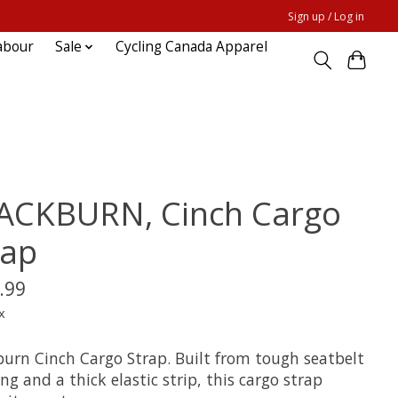
Sign up / Log in
abour
Sale
Cycling Canada Apparel
ACKBURN, Cinch Cargo
rap
.99
x
burn Cinch Cargo Strap. Built from tough seatbelt
g and a thick elastic strip, this cargo strap