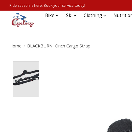
Ride season is here. Book your service today!
Bike
Ski
Clothing
Nutritio
Home
/
BLACKBURN, Cinch Cargo Strap
Product image slideshow Items