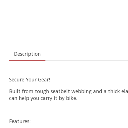
Description
Secure Your Gear!
Built from tough seatbelt webbing and a thick elas
can help you carry it by bike.
Features: