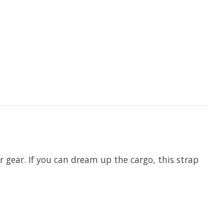
r gear. If you can dream up the cargo, this strap