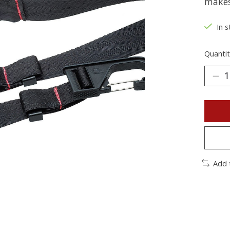
makes 
In s
Quantit
Add 