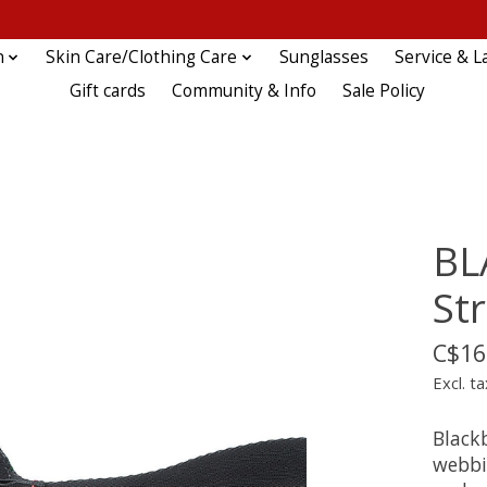
n
Skin Care/Clothing Care
Sunglasses
Service & L
Gift cards
Community & Info
Sale Policy
BL
St
C$16
Excl. ta
Black
webbin