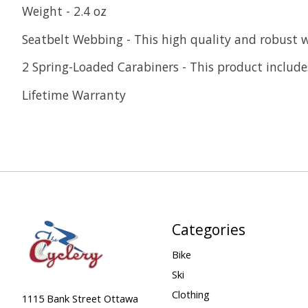
Weight - 2.4 oz
Seatbelt Webbing - This high quality and robust 
2 Spring-Loaded Carabiners - This product includes
Lifetime Warranty
Categories
Bike
Ski
Clothing
1115 Bank Street Ottawa