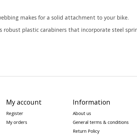
webbing makes for a solid attachment to your bike.
 robust plastic carabiners that incorporate steel spri
My account
Information
Register
About us
My orders
General terms & conditions
Return Policy