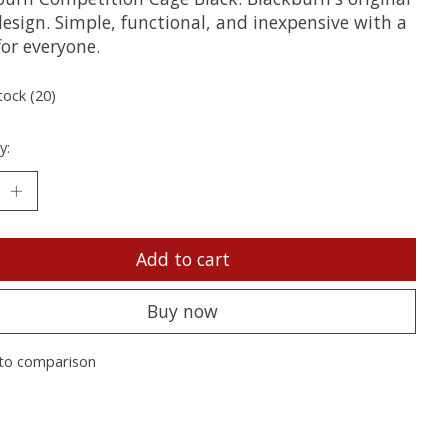
esign. Simple, functional, and inexpensive with a
for everyone.
tock (20)
y:
Add to cart
Buy now
to comparison