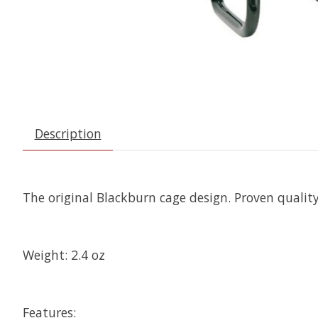
Description
The original Blackburn cage design. Proven quality,
Weight: 2.4 oz
Features: