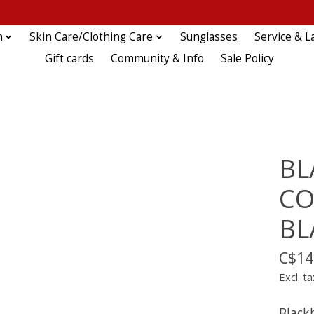
n
Skin Care/Clothing Care
Sunglasses
Service & L
Gift cards
Community & Info
Sale Policy
BL
CO
BL
C$14
Excl. ta
Black