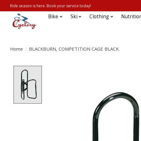
Ride season is here. Book your service today!
Bike
Ski
Clothing
Nutritio
Home
/
BLACKBURN, COMPETITION CAGE BLACK
Product image slideshow Items