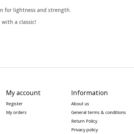
 for lightness and strength.
with a classic!
My account
Information
Register
About us
My orders
General terms & conditions
Return Policy
Privacy policy