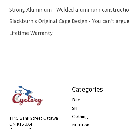
Strong Aluminum - Welded aluminum construction
Blackburn's Original Cage Design - You can't argue 
Lifetime Warranty
Categories
Bike
Ski
Clothing
1115 Bank Street Ottawa
ON K1S 3X4
Nutrition