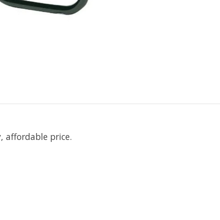
 affordable price.