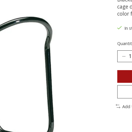
cage d
color 
In s
Quantit
Add 