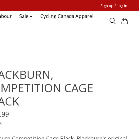
Sign up / Log in
abour
Sale
Cycling Canada Apparel
ACKBURN,
MPETITION CAGE
ACK
.99
x
burn Competition Cage Black. Blackburn's original