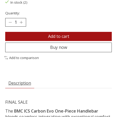
In stock (2)
Quantity:
Add to cart
Buy now
Add to comparison
Description
FINAL SALE
The
BMC ICS Carbon Evo One-Piece Handlebar
blends seamless integration with exceptional comfort