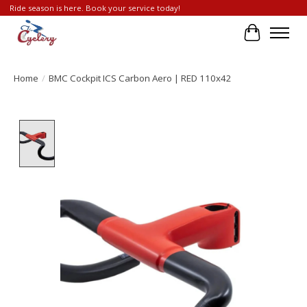
Ride season is here. Book your service today!
Cart
Home
/
BMC Cockpit ICS Carbon Aero | RED 110x42
Product image slideshow Items