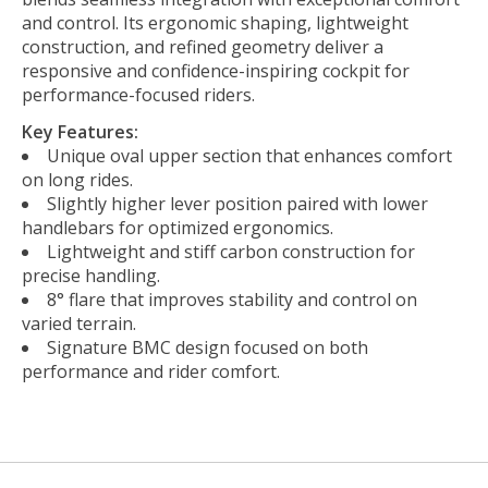
and control. Its ergonomic shaping, lightweight
construction, and refined geometry deliver a
responsive and confidence-inspiring cockpit for
performance-focused riders.
Key Features:
Unique oval upper section that enhances comfort
on long rides.
Slightly higher lever position paired with lower
handlebars for optimized ergonomics.
Lightweight and stiff carbon construction for
precise handling.
8° flare that improves stability and control on
varied terrain.
Signature BMC design focused on both
performance and rider comfort.