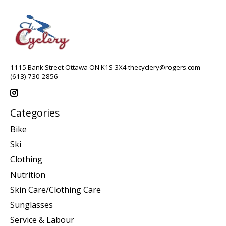
1115 Bank Street Ottawa ON K1S 3X4
thecyclery@rogers.com
(613) 730-2856
Categories
Bike
Ski
Clothing
Nutrition
Skin Care/Clothing Care
Sunglasses
Service & Labour