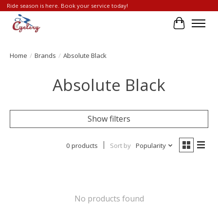
Ride season is here. Book your service today!
Cart
Home
/
Brands
/
Absolute Black
Absolute Black
Show filters
0 products
Sort by
Popularity
No products found