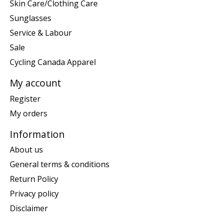
Skin Care/Clothing Care
Sunglasses
Service & Labour
Sale
Cycling Canada Apparel
My account
Register
My orders
Information
About us
General terms & conditions
Return Policy
Privacy policy
Disclaimer