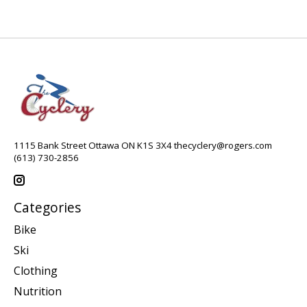
1115 Bank Street Ottawa ON K1S 3X4
thecyclery@rogers.com
(613) 730-2856
Categories
Bike
Ski
Clothing
Nutrition