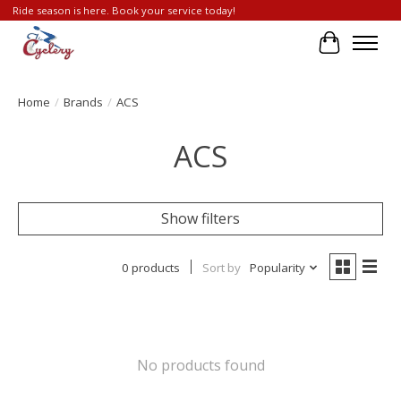
Ride season is here. Book your service today!
Cart
Home
/
Brands
/
ACS
ACS
Show filters
0 products
Sort by
Popularity
No products found