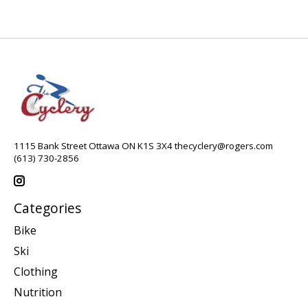
1115 Bank Street Ottawa ON K1S 3X4
thecyclery@rogers.com
(613) 730-2856
Categories
Bike
Ski
Clothing
Nutrition