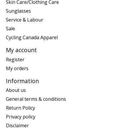
Skin Care/Clothing Care
Sunglasses
Service & Labour
Sale
Cycling Canada Apparel
My account
Register
My orders
Information
About us
General terms & conditions
Return Policy
Privacy policy
Disclaimer