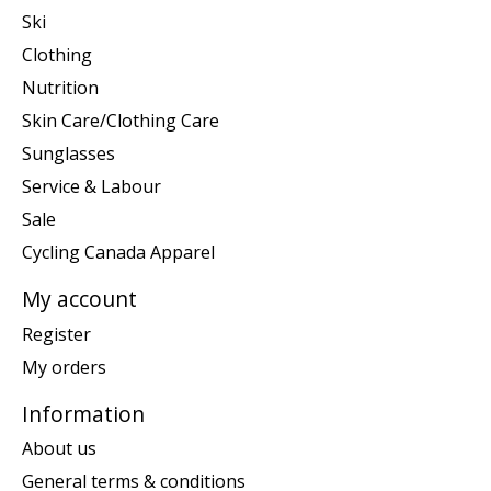
Ski
Clothing
Nutrition
Skin Care/Clothing Care
Sunglasses
Service & Labour
Sale
Cycling Canada Apparel
My account
Register
My orders
Information
About us
General terms & conditions