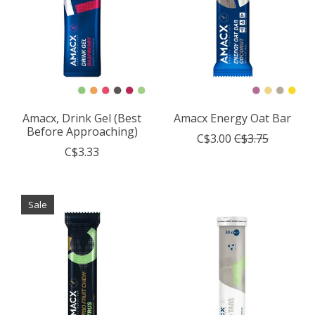
Amacx, Drink Gel (Best
Amacx Energy Oat Bar
Before Approaching)
C$3.00
C$3.75
C$3.33
Sale