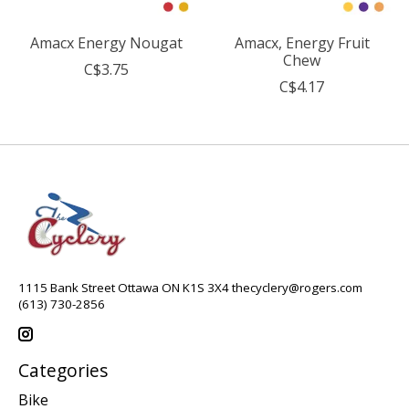
Amacx Energy Nougat
Amacx, Energy Fruit
Chew
C$3.75
C$4.17
1115 Bank Street Ottawa ON K1S 3X4
thecyclery@rogers.com
(613) 730-2856
Categories
Bike