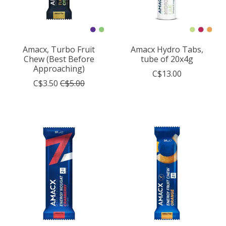
Amacx, Turbo Fruit
Amacx Hydro Tabs,
Chew (Best Before
tube of 20x4g
Approaching)
C$13.00
C$3.50
C$5.00