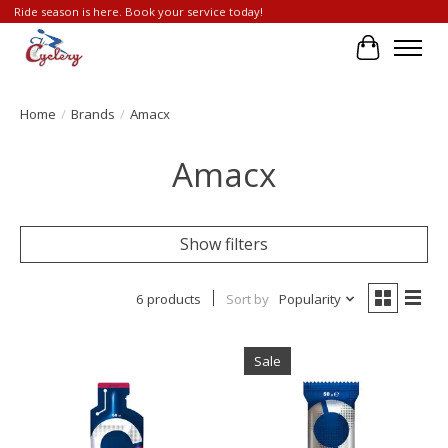
Ride season is here. Book your service today!
Cart
Home
/
Brands
/
Amacx
Amacx
Show filters
6 products
Sort by
Popularity
Sale