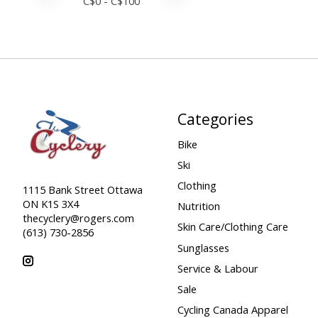
C$
0
- C$
100
Categories
Bike
Ski
Clothing
1115 Bank Street Ottawa
ON K1S 3X4
Nutrition
thecyclery@rogers.com
Skin Care/Clothing Care
(613) 730-2856
Sunglasses
Service & Labour
Sale
Cycling Canada Apparel