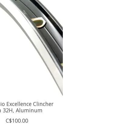
o Excellence Clincher
m 32H, Aluminum
C$100.00