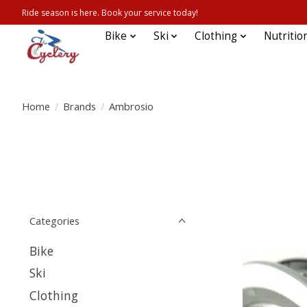
Ride season is here. Book your service today!
Bike
Ski
Clothing
Nutritio
Home
/
Brands
/
Ambrosio
Categories
Bike
Ski
Clothing