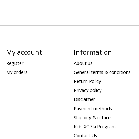
My account
Information
Register
About us
My orders
General terms & conditions
Return Policy
Privacy policy
Disclaimer
Payment methods
Shipping & returns
Kids XC Ski Program
Contact Us