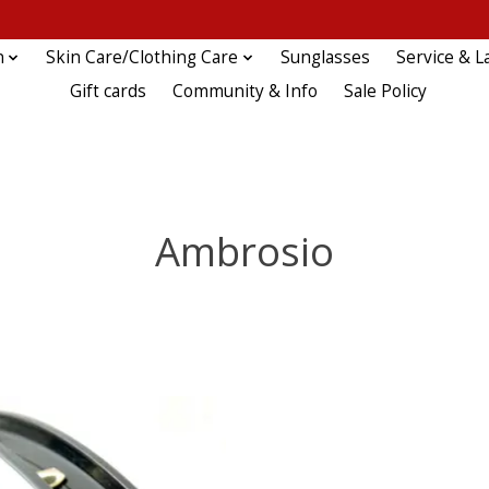
n
Skin Care/Clothing Care
Sunglasses
Service & L
Gift cards
Community & Info
Sale Policy
Ambrosio