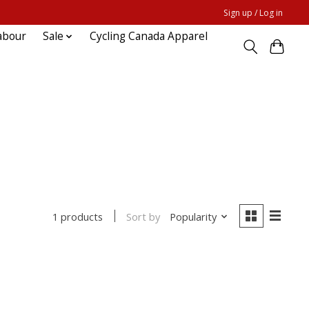
Sign up / Log in
abour
Sale
Cycling Canada Apparel
Sort by
Popularity
1 products