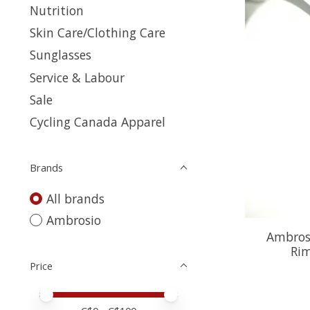
Nutrition
Skin Care/Clothing Care
Sunglasses
Service & Labour
Sale
Cycling Canada Apparel
Brands
All brands
Ambrosio
Ambrosi
Ri
Price
Price minimum value
Price maximum value