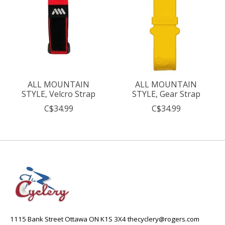
ALL MOUNTAIN
ALL MOUNTAIN
STYLE, Velcro Strap
STYLE, Gear Strap
C$34.99
C$34.99
1115 Bank Street Ottawa ON K1S 3X4
thecyclery@rogers.com