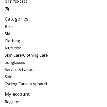
(613) 730-2856
Categories
Bike
Ski
Clothing
Nutrition
Skin Care/Clothing Care
Sunglasses
Service & Labour
Sale
Cycling Canada Apparel
My account
Register