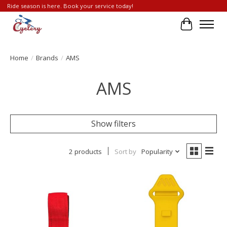
Ride season is here. Book your service today!
Cart
Home
/
Brands
/
AMS
AMS
Show filters
2 products
Sort by
Popularity