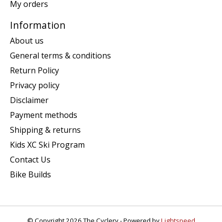
My orders
Information
About us
General terms & conditions
Return Policy
Privacy policy
Disclaimer
Payment methods
Shipping & returns
Kids XC Ski Program
Contact Us
Bike Builds
© Copyright 2026 The Cyclery - Powered by
Lightspeed