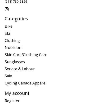
(613) 730-2856
Categories
Bike
Ski
Clothing
Nutrition
Skin Care/Clothing Care
Sunglasses
Service & Labour
Sale
Cycling Canada Apparel
My account
Register