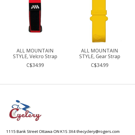
ALL MOUNTAIN
ALL MOUNTAIN
STYLE, Velcro Strap
STYLE, Gear Strap
C$34.99
C$34.99
1115 Bank Street Ottawa ON K1S 3X4
thecyclery@rogers.com