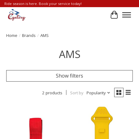
Ride season is here. Book your service today!
Cart
Home
/
Brands
/
AMS
AMS
Show filters
2 products
Sort by
Popularity