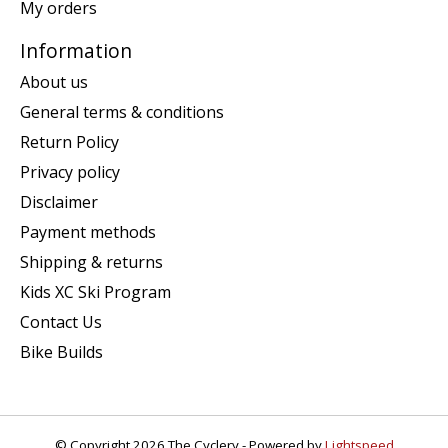
My orders
Information
About us
General terms & conditions
Return Policy
Privacy policy
Disclaimer
Payment methods
Shipping & returns
Kids XC Ski Program
Contact Us
Bike Builds
© Copyright 2026 The Cyclery - Powered by
Lightspeed