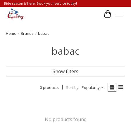
Ride season is here. Book your service today!
Cart
Home
/
Brands
/
babac
babac
Show filters
0 products
Sort by
Popularity
No products found