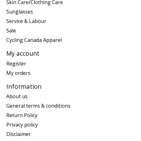
Skin Care/Clothing Care
Sunglasses
Service & Labour
Sale
Cycling Canada Apparel
My account
Register
My orders
Information
About us
General terms & conditions
Return Policy
Privacy policy
Disclaimer