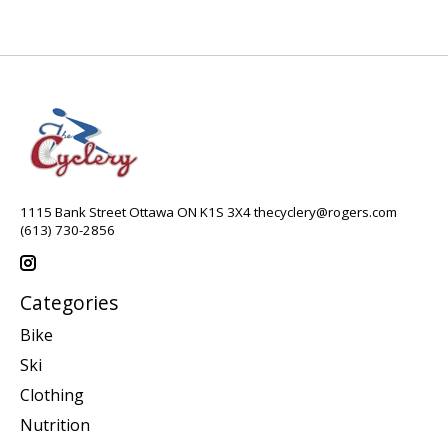
1115 Bank Street Ottawa ON K1S 3X4
thecyclery@rogers.com
(613) 730-2856
Categories
Bike
Ski
Clothing
Nutrition