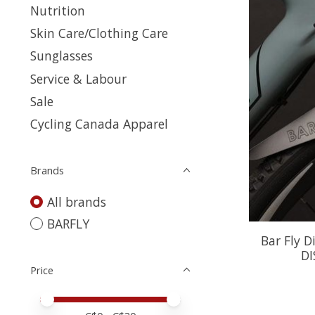
Nutrition
Skin Care/Clothing Care
Sunglasses
Service & Labour
Sale
Cycling Canada Apparel
Brands
All brands
BARFLY
Bar Fly D
DI
Price
Price minimum value
Price maximum value