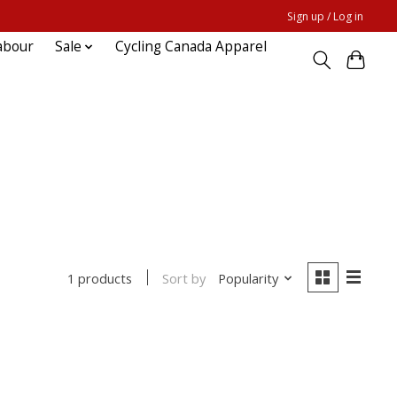
Sign up / Log in
abour
Sale
Cycling Canada Apparel
Sort by
Popularity
1 products