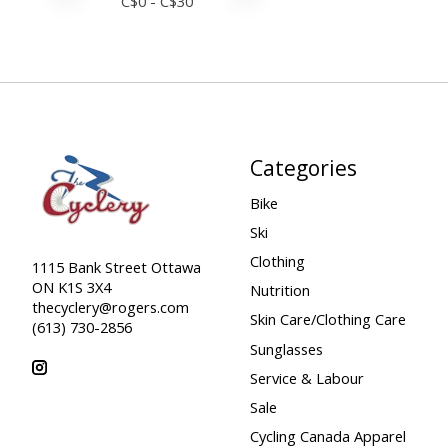
C$
0
- C$
30
Categories
Bike
Ski
Clothing
1115 Bank Street Ottawa
ON K1S 3X4
Nutrition
thecyclery@rogers.com
Skin Care/Clothing Care
(613) 730-2856
Sunglasses
Service & Labour
Sale
Cycling Canada Apparel