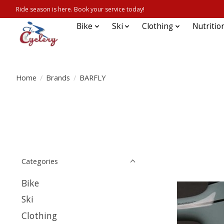
Ride season is here. Book your service today!
Bike
Ski
Clothing
Nutritio
Home
/
Brands
/
BARFLY
Categories
Bike
Ski
Clothing