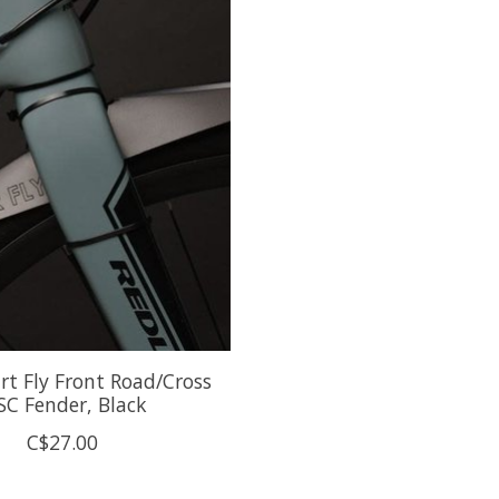
irt Fly Front Road/Cross
SC Fender, Black
C$27.00