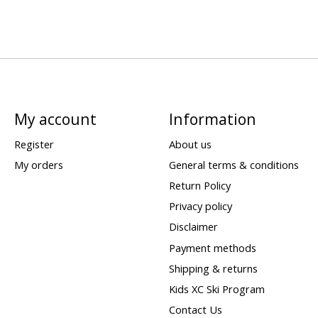
My account
Information
Register
About us
My orders
General terms & conditions
Return Policy
Privacy policy
Disclaimer
Payment methods
Shipping & returns
Kids XC Ski Program
Contact Us