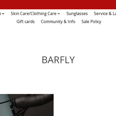
n
Skin Care/Clothing Care
Sunglasses
Service & L
Gift cards
Community & Info
Sale Policy
BARFLY