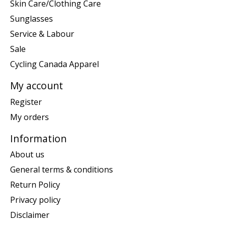
Skin Care/Clothing Care
Sunglasses
Service & Labour
Sale
Cycling Canada Apparel
My account
Register
My orders
Information
About us
General terms & conditions
Return Policy
Privacy policy
Disclaimer