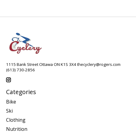
1115 Bank Street Ottawa ON K1S 3X4
thecyclery@rogers.com
(613) 730-2856
Categories
Bike
Ski
Clothing
Nutrition