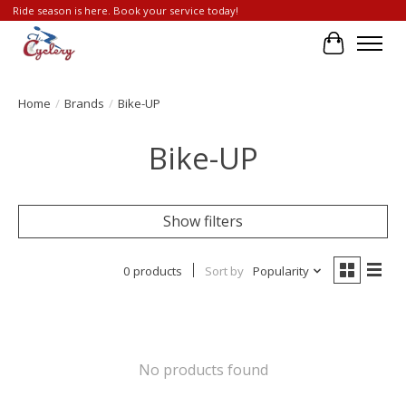
Ride season is here. Book your service today!
Cart
Home
/
Brands
/
Bike-UP
Bike-UP
Show filters
0 products
Sort by
Popularity
No products found