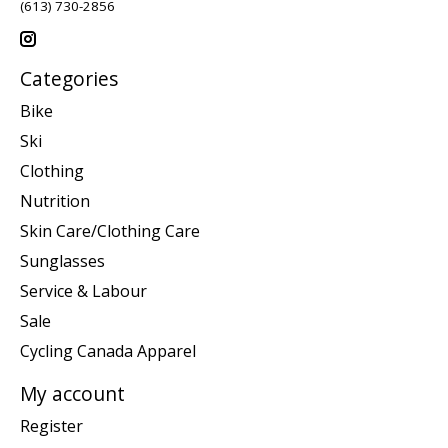
(613) 730-2856
Categories
Bike
Ski
Clothing
Nutrition
Skin Care/Clothing Care
Sunglasses
Service & Labour
Sale
Cycling Canada Apparel
My account
Register