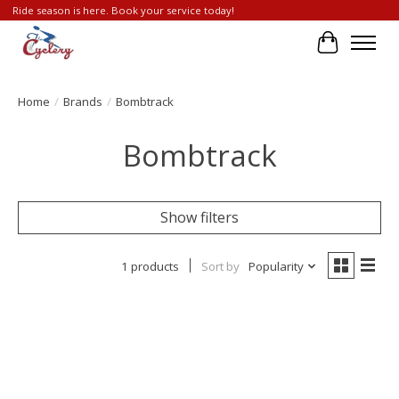
Ride season is here. Book your service today!
Cart
Home
/
Brands
/
Bombtrack
Bombtrack
Show filters
1 products
Sort by
Popularity