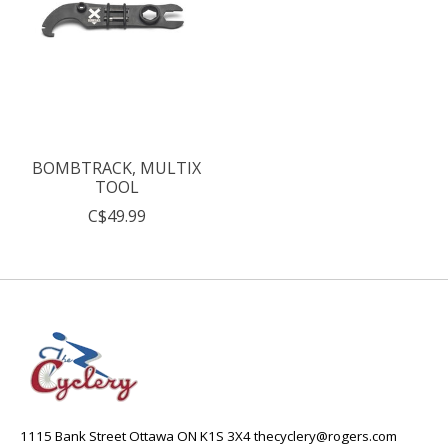
BOMBTRACK, MULTIX
TOOL
C$49.99
1115 Bank Street Ottawa ON K1S 3X4
thecyclery@rogers.com