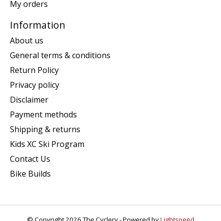
My orders
Information
About us
General terms & conditions
Return Policy
Privacy policy
Disclaimer
Payment methods
Shipping & returns
Kids XC Ski Program
Contact Us
Bike Builds
© Copyright 2026 The Cyclery - Powered by
Lightspeed