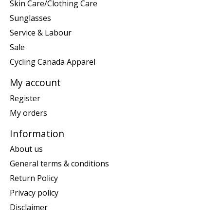
Skin Care/Clothing Care
Sunglasses
Service & Labour
Sale
Cycling Canada Apparel
My account
Register
My orders
Information
About us
General terms & conditions
Return Policy
Privacy policy
Disclaimer