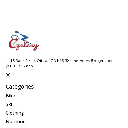
1115 Bank Street Ottawa ON K1S 3X4
thecyclery@rogers.com
(613) 730-2856
Categories
Bike
Ski
Clothing
Nutrition