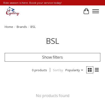
Ride season is here. Book your service today!
Cart
Home
/
Brands
/
BSL
BSL
Show filters
0 products
Sort by
Popularity
No products found