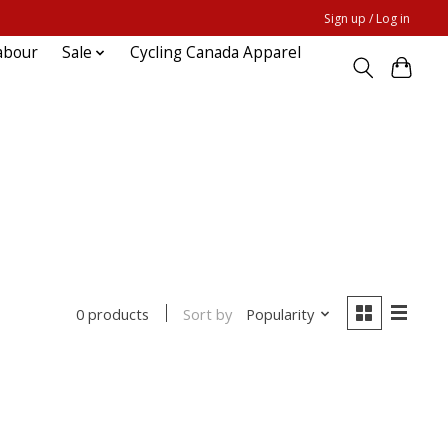
Sign up / Log in
abour
Sale
Cycling Canada Apparel
Sort by
Popularity
0 products