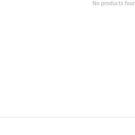
No products fou