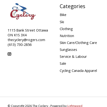
Categories
Bike
Ski
Clothing
1115 Bank Street Ottawa
ON K1S 3X4
Nutrition
thecyclery@rogers.com
Skin Care/Clothing Care
(613) 730-2856
Sunglasses
Service & Labour
Sale
Cycling Canada Apparel
© Copyright 2026 The Cyclery - Powered by
Lightspeed