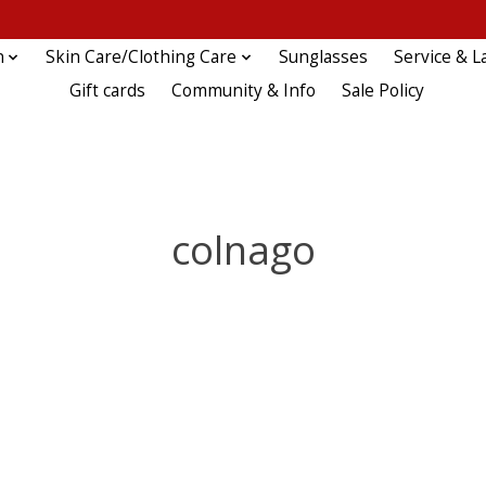
n
Skin Care/Clothing Care
Sunglasses
Service & L
Gift cards
Community & Info
Sale Policy
colnago