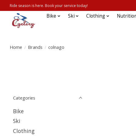
Ride season is here. Book your service today!
Bike
Ski
Clothing
Nutritio
Home
/
Brands
/
colnago
Categories
Bike
Ski
Clothing