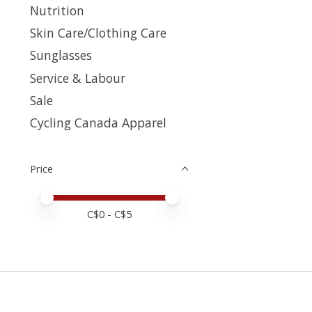
Nutrition
Skin Care/Clothing Care
Sunglasses
Service & Labour
Sale
Cycling Canada Apparel
Price
Price minimum value
Price maximum value
C$
0
- C$
5