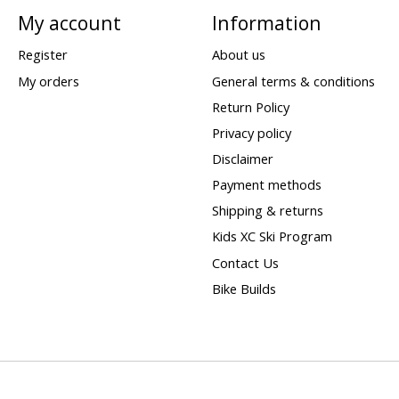
My account
Information
Register
About us
My orders
General terms & conditions
Return Policy
Privacy policy
Disclaimer
Payment methods
Shipping & returns
Kids XC Ski Program
Contact Us
Bike Builds