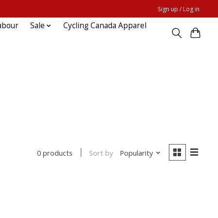
Sign up / Log in
abour
Sale
Cycling Canada Apparel
Sort by
Popularity
0 products