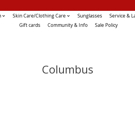
n
Skin Care/Clothing Care
Sunglasses
Service & L
Gift cards
Community & Info
Sale Policy
Columbus