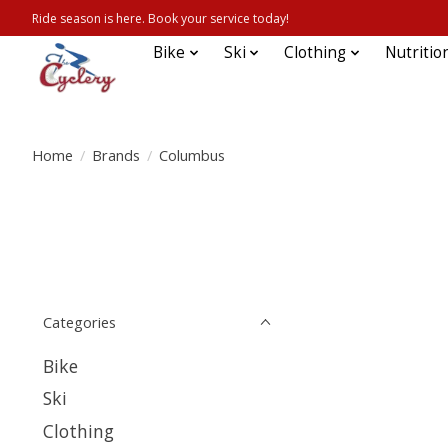
Ride season is here. Book your service today!
Bike
Ski
Clothing
Nutritio
Home
/
Brands
/
Columbus
Categories
Bike
Ski
Clothing