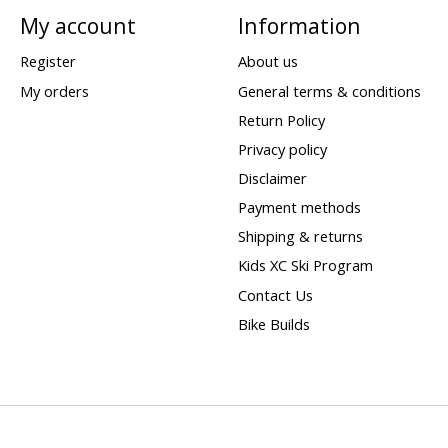
My account
Information
Register
About us
My orders
General terms & conditions
Return Policy
Privacy policy
Disclaimer
Payment methods
Shipping & returns
Kids XC Ski Program
Contact Us
Bike Builds