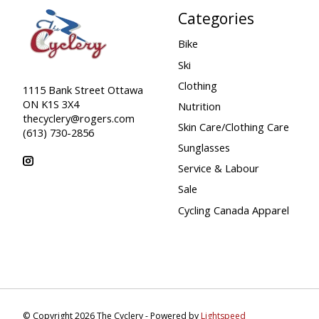
Categories
Bike
Ski
Clothing
1115 Bank Street Ottawa
ON K1S 3X4
Nutrition
thecyclery@rogers.com
Skin Care/Clothing Care
(613) 730-2856
Sunglasses
Service & Labour
Sale
Cycling Canada Apparel
© Copyright 2026 The Cyclery - Powered by
Lightspeed