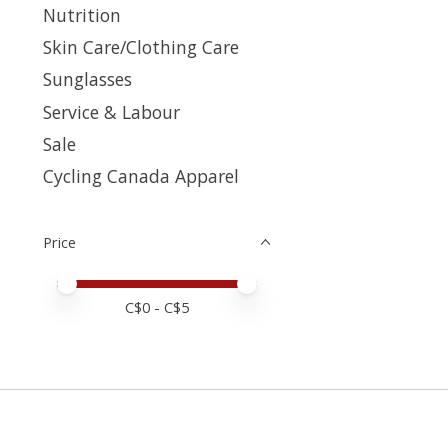
Nutrition
Skin Care/Clothing Care
Sunglasses
Service & Labour
Sale
Cycling Canada Apparel
Price
Price minimum value
Price maximum value
C$
0
- C$
5