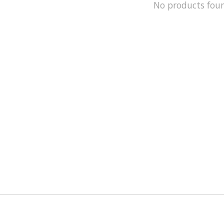
No products fou