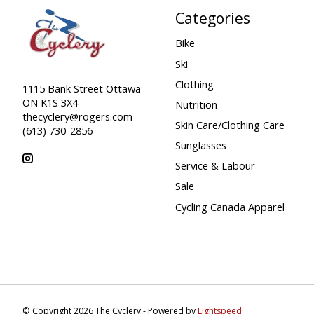
Categories
Bike
Ski
Clothing
1115 Bank Street Ottawa
ON K1S 3X4
Nutrition
thecyclery@rogers.com
Skin Care/Clothing Care
(613) 730-2856
Sunglasses
Service & Labour
Sale
Cycling Canada Apparel
© Copyright 2026 The Cyclery - Powered by
Lightspeed