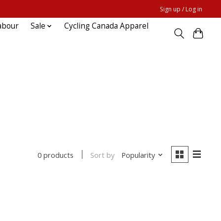
Sign up / Log in
abour
Sale
Cycling Canada Apparel
Sort by
Popularity
0 products