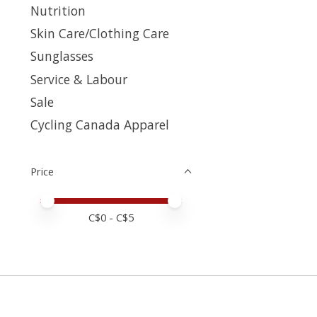
Nutrition
Skin Care/Clothing Care
Sunglasses
Service & Labour
Sale
Cycling Canada Apparel
Price
Price minimum value
Price maximum value
C$
0
- C$
5