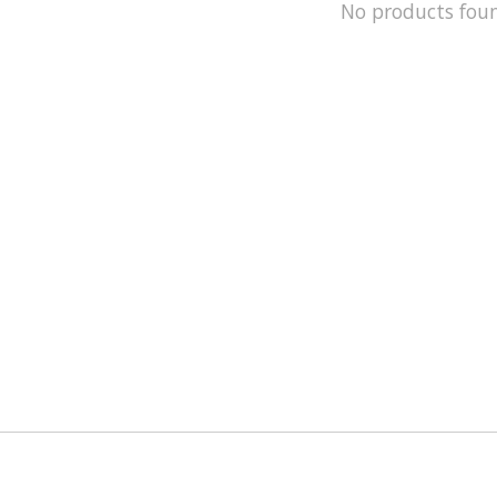
No products fou