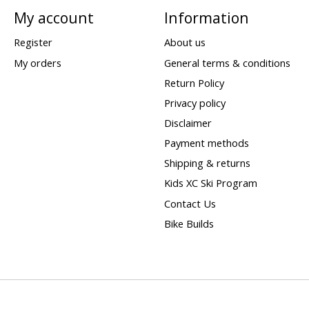
My account
Information
Register
About us
My orders
General terms & conditions
Return Policy
Privacy policy
Disclaimer
Payment methods
Shipping & returns
Kids XC Ski Program
Contact Us
Bike Builds