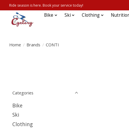
Ride season is here. Book your service today!
Bike
Ski
Clothing
Nutritio
Home
/
Brands
/
CONTI
Categories
Bike
Ski
Clothing