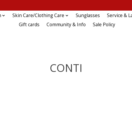
n
Skin Care/Clothing Care
Sunglasses
Service & L
Gift cards
Community & Info
Sale Policy
CONTI