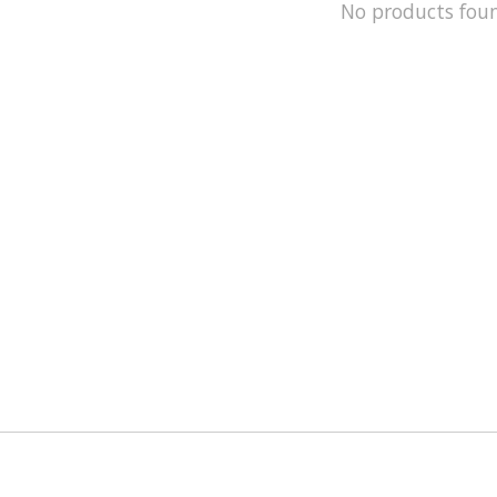
No products fou