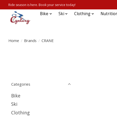
Ride season is here. Book your service today!
Bike
Ski
Clothing
Nutritio
Home
/
Brands
/
CRANE
Categories
Bike
Ski
Clothing