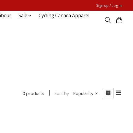
Sign up / Log in
abour
Sale
Cycling Canada Apparel
Sort by
Popularity
0 products