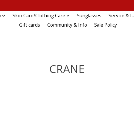
n
Skin Care/Clothing Care
Sunglasses
Service & L
Gift cards
Community & Info
Sale Policy
CRANE