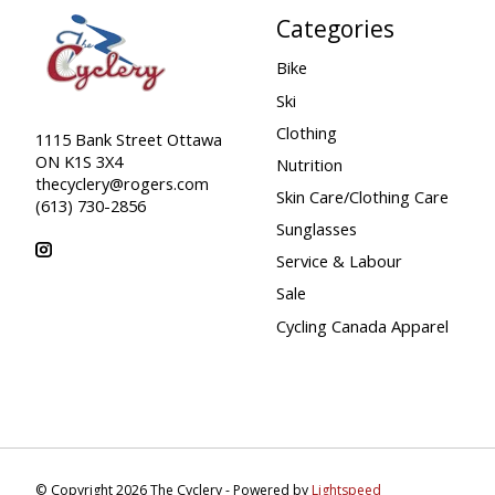
Categories
Bike
Ski
Clothing
1115 Bank Street Ottawa
ON K1S 3X4
Nutrition
thecyclery@rogers.com
Skin Care/Clothing Care
(613) 730-2856
Sunglasses
Service & Labour
Sale
Cycling Canada Apparel
© Copyright 2026 The Cyclery - Powered by
Lightspeed