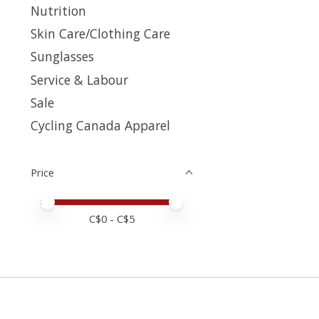
Nutrition
Skin Care/Clothing Care
Sunglasses
Service & Labour
Sale
Cycling Canada Apparel
Price
Price minimum value
Price maximum value
C$
0
- C$
5