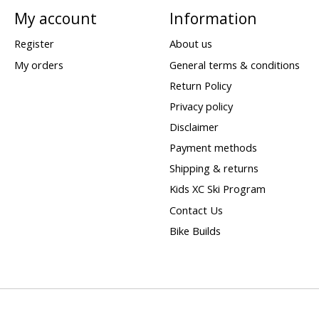
My account
Information
Register
About us
My orders
General terms & conditions
Return Policy
Privacy policy
Disclaimer
Payment methods
Shipping & returns
Kids XC Ski Program
Contact Us
Bike Builds