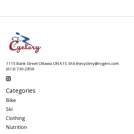
1115 Bank Street Ottawa ON K1S 3X4
thecyclery@rogers.com
(613) 730-2856
Categories
Bike
Ski
Clothing
Nutrition