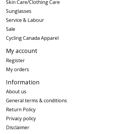
Skin Care/Clothing Care
Sunglasses
Service & Labour
Sale
Cycling Canada Apparel
My account
Register
My orders
Information
About us
General terms & conditions
Return Policy
Privacy policy
Disclaimer