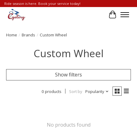
Ride season is here. Book your service today!
Cart
Home
/
Brands
/
Custom Wheel
Custom Wheel
Show filters
0 products
Sort by
Popularity
No products found