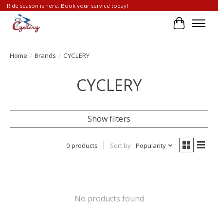
Ride season is here. Book your service today!
Cart
Home
/
Brands
/
CYCLERY
CYCLERY
Show filters
0 products
Sort by
Popularity
No products found