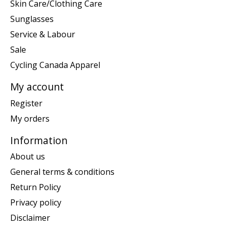
Skin Care/Clothing Care
Sunglasses
Service & Labour
Sale
Cycling Canada Apparel
My account
Register
My orders
Information
About us
General terms & conditions
Return Policy
Privacy policy
Disclaimer