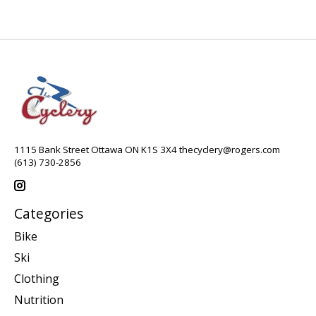
1115 Bank Street Ottawa ON K1S 3X4
thecyclery@rogers.com
(613) 730-2856
Categories
Bike
Ski
Clothing
Nutrition