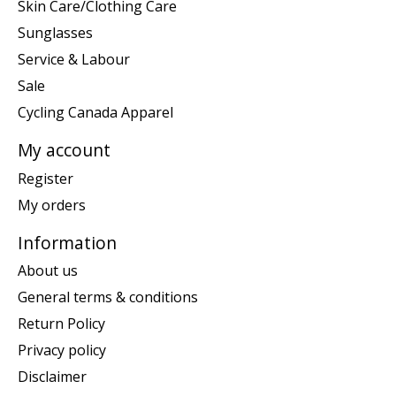
Skin Care/Clothing Care
Sunglasses
Service & Labour
Sale
Cycling Canada Apparel
My account
Register
My orders
Information
About us
General terms & conditions
Return Policy
Privacy policy
Disclaimer