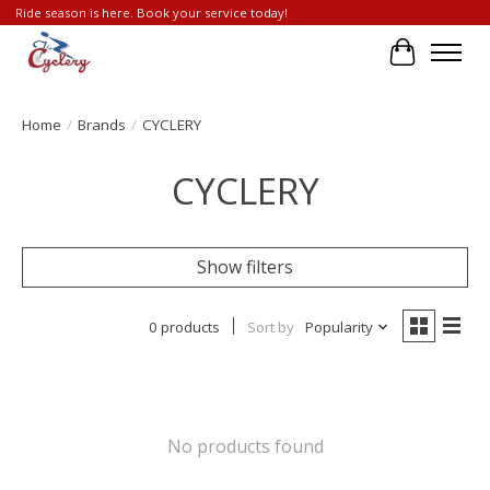
Ride season is here. Book your service today!
Cart
Home
/
Brands
/
CYCLERY
CYCLERY
Show filters
0 products
Sort by
Popularity
No products found