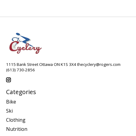
1115 Bank Street Ottawa ON K1S 3X4
thecyclery@rogers.com
(613) 730-2856
Categories
Bike
Ski
Clothing
Nutrition