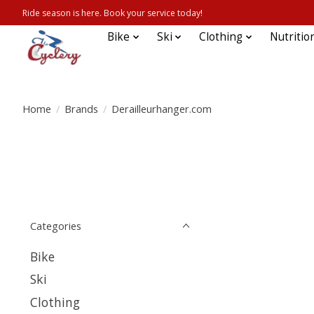
Ride season is here. Book your service today!
Bike
Ski
Clothing
Nutritio
Home
/
Brands
/
Derailleurhanger.com
Categories
Bike
Ski
Clothing