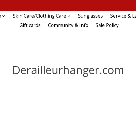
n
Skin Care/Clothing Care
Sunglasses
Service & L
Gift cards
Community & Info
Sale Policy
Derailleurhanger.com