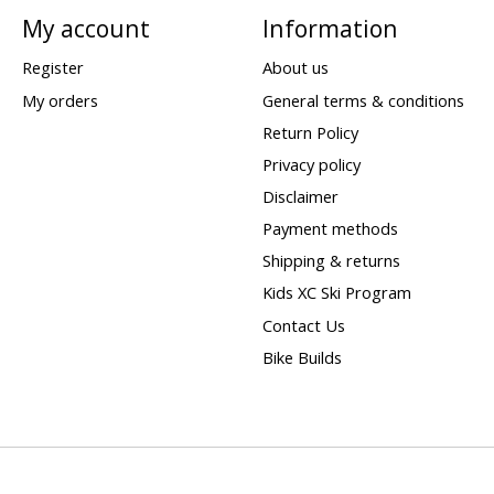
My account
Information
Register
About us
My orders
General terms & conditions
Return Policy
Privacy policy
Disclaimer
Payment methods
Shipping & returns
Kids XC Ski Program
Contact Us
Bike Builds