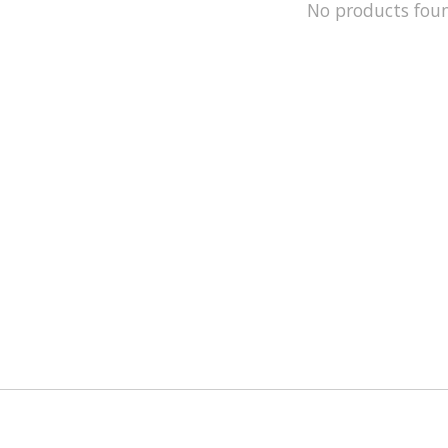
No products fou