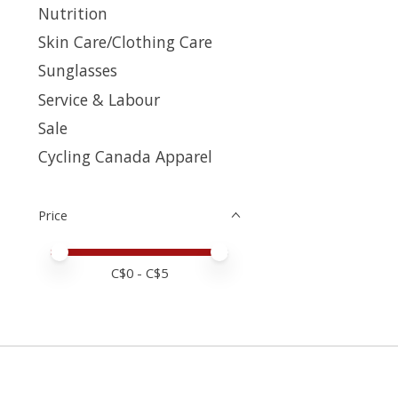
Nutrition
Skin Care/Clothing Care
Sunglasses
Service & Labour
Sale
Cycling Canada Apparel
Price
Price minimum value
Price maximum value
C$
0
- C$
5