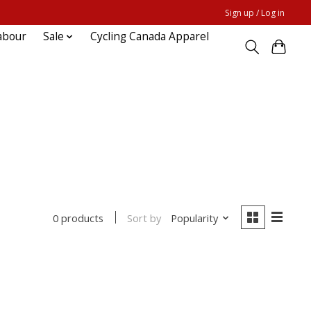
Sign up / Log in
abour
Sale
Cycling Canada Apparel
Sort by
Popularity
0 products