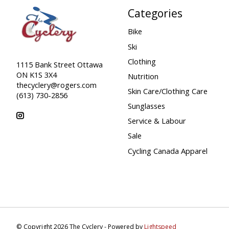
Categories
Bike
Ski
Clothing
1115 Bank Street Ottawa
ON K1S 3X4
Nutrition
thecyclery@rogers.com
Skin Care/Clothing Care
(613) 730-2856
Sunglasses
Service & Labour
Sale
Cycling Canada Apparel
© Copyright 2026 The Cyclery - Powered by
Lightspeed