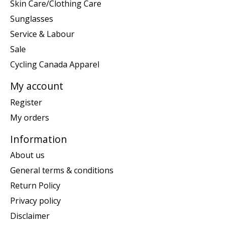
Skin Care/Clothing Care
Sunglasses
Service & Labour
Sale
Cycling Canada Apparel
My account
Register
My orders
Information
About us
General terms & conditions
Return Policy
Privacy policy
Disclaimer