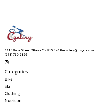
1115 Bank Street Ottawa ON K1S 3X4
thecyclery@rogers.com
(613) 730-2856
Categories
Bike
Ski
Clothing
Nutrition