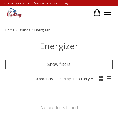
Ride season is here. Book your service today!
Cart
Home
/
Brands
/
Energizer
Energizer
Show filters
0 products
Sort by
Popularity
No products found