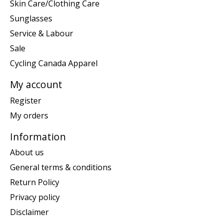
Skin Care/Clothing Care
Sunglasses
Service & Labour
Sale
Cycling Canada Apparel
My account
Register
My orders
Information
About us
General terms & conditions
Return Policy
Privacy policy
Disclaimer