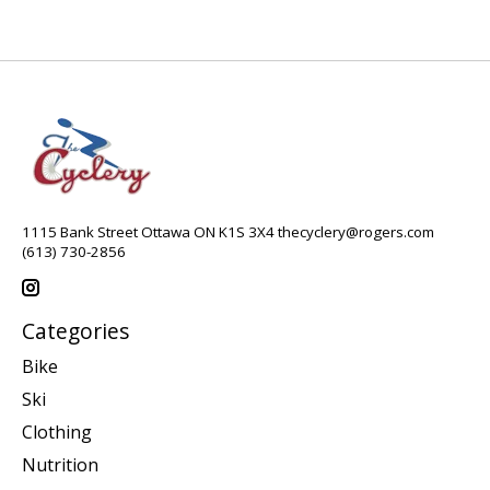
1115 Bank Street Ottawa ON K1S 3X4
thecyclery@rogers.com
(613) 730-2856
Categories
Bike
Ski
Clothing
Nutrition