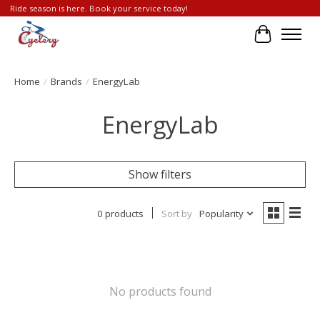
Ride season is here. Book your service today!
Cart
Home
/
Brands
/
EnergyLab
EnergyLab
Show filters
0 products
Sort by
Popularity
No products found