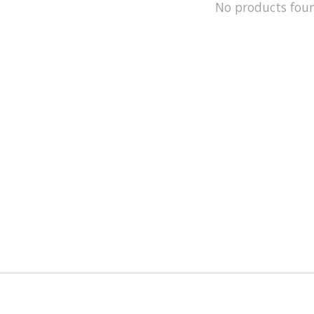
No products fou