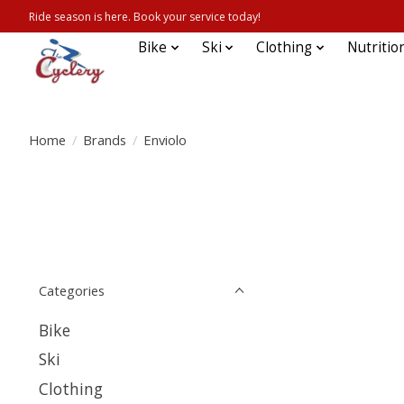
Ride season is here. Book your service today!
Bike
Ski
Clothing
Nutritio
Home
/
Brands
/
Enviolo
Categories
Bike
Ski
Clothing