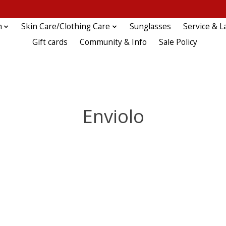
n
Skin Care/Clothing Care
Sunglasses
Service & L
Gift cards
Community & Info
Sale Policy
Enviolo