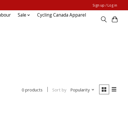
Sign up / Log in
abour
Sale
Cycling Canada Apparel
Sort by
Popularity
0 products