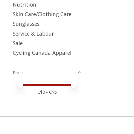
Nutrition
Skin Care/Clothing Care
Sunglasses
Service & Labour
Sale
Cycling Canada Apparel
Price
Price minimum value
Price maximum value
C$
0
- C$
5