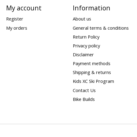
My account
Information
Register
About us
My orders
General terms & conditions
Return Policy
Privacy policy
Disclaimer
Payment methods
Shipping & returns
Kids XC Ski Program
Contact Us
Bike Builds