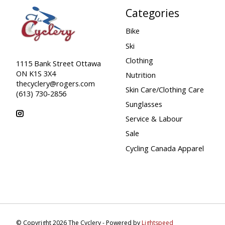
Categories
Bike
Ski
Clothing
1115 Bank Street Ottawa
ON K1S 3X4
Nutrition
thecyclery@rogers.com
Skin Care/Clothing Care
(613) 730-2856
Sunglasses
Service & Labour
Sale
Cycling Canada Apparel
© Copyright 2026 The Cyclery - Powered by
Lightspeed